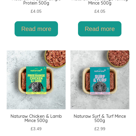
Protein 500g
Mince 500g
£
4.05
£
4.05
Read more
Read more
Naturaw Chicken & Lamb
Naturaw Surf & Turf Mince
Mince 500g
500g
£
3.49
£
2.99