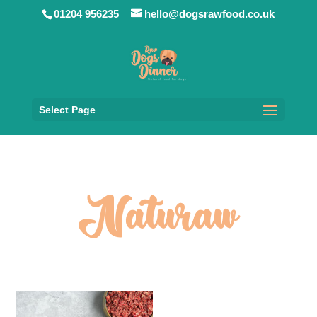
01204 956235
hello@dogsrawfood.co.uk
Select Page
Naturaw