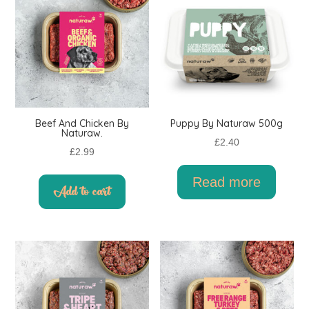
Beef And Chicken By
Puppy By Naturaw 500g
Naturaw.
£
2.40
£
2.99
Read more
Add to cart