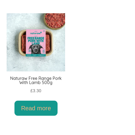
Naturaw Free Range Pork
With Lamb 500g
£
3.30
Read more