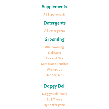
Supplements
All Supplements
Detergents
All Detergents
Grooming
All Grooming
Nail Care
Tick and Flea
Combs and Brushes
Shampoos
Deodorisers
Doggy Deli
Doggy Deli Treats
Bulk Treats
Hypoallergenic