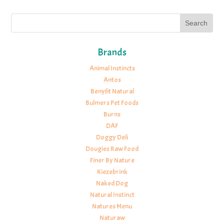
Brands
Animal Instincts
Antos
Benyfit Natural
Bulmers Pet Foods
Burns
DAF
Doggy Deli
Dougies Raw Food
Finer By Nature
Kiezebrink
Naked Dog
Natural Instinct
Natures Menu
Naturaw