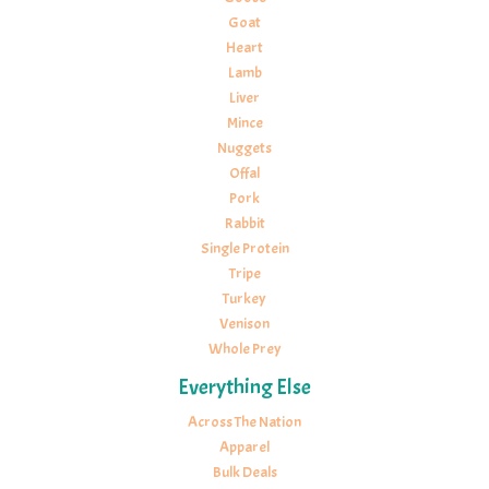
Goat
Heart
Lamb
Liver
Mince
Nuggets
Offal
Pork
Rabbit
Single Protein
Tripe
Turkey
Venison
Whole Prey
Everything Else
Across The Nation
Apparel
Bulk Deals