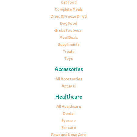
Cat Food
Complete Meals
Dried & Freeze Dried
Dog Food
Grubs Footwear
Meal Deals
Suppliments
Treats
Toys
Accessories
All Accessories
Apparel
Healthcare
All Healthcare
Dental
Eyecare
Ear care
Paws and Nose Care