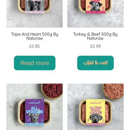
Tripe And Heart 500g By
Turkey & Beef 500g By
Naturaw
Naturaw
£
2.85
£
2.99
Read more
Add to cart