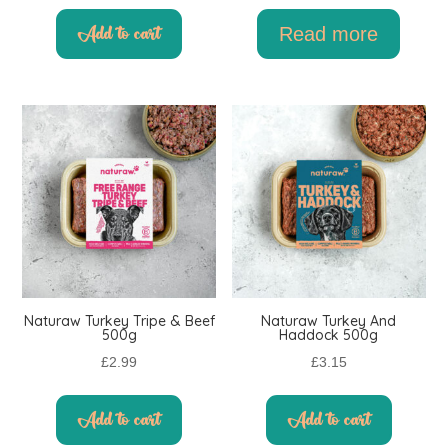
Add to cart
Read more
Naturaw Turkey Tripe & Beef
Naturaw Turkey And
500g
Haddock 500g
£
2.99
£
3.15
Add to cart
Add to cart