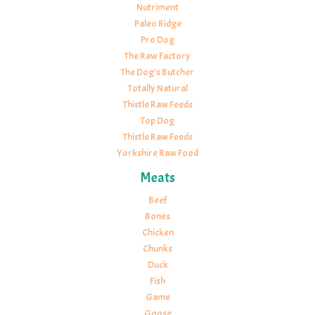
Nutriment
Paleo Ridge
Pro Dog
The Raw Factory
The Dog's Butcher
Totally Natural
Thistle Raw Feeds
Top Dog
Thistle Raw Feeds
Yorkshire Raw Food
Meats
Beef
Bones
Chicken
Chunks
Duck
Fish
Game
Goose