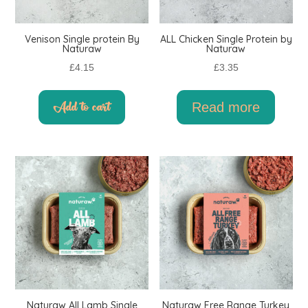
Venison Single protein By
ALL Chicken Single Protein by
Naturaw
Naturaw
£
4.15
£
3.35
Add to cart
Read more
Naturaw All Lamb Single
Naturaw Free Range Turkey