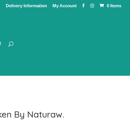
Delivery Information
My Account
0 Items
t
ken By Naturaw.