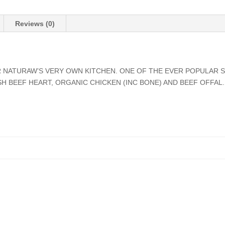
Reviews (0)
 NATURAW’S VERY OWN KITCHEN. ONE OF THE EVER POPULAR S
SH BEEF HEART, ORGANIC CHICKEN (INC BONE) AND BEEF OFFAL