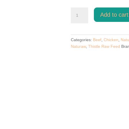
Beef
Add to cart
And
Chicken
By
Naturaw.
Categories:
Beef
,
Chicken
,
Nat
quantity
Naturaw
,
Thistle Raw Feed
Bra