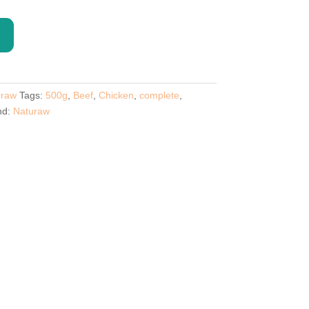
uraw
Tags:
500g
,
Beef
,
Chicken
,
complete
,
nd:
Naturaw