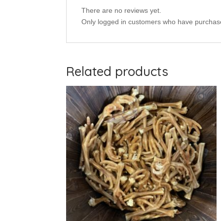
There are no reviews yet.
Only logged in customers who have purchase
Related products