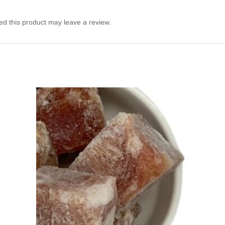
d this product may leave a review.