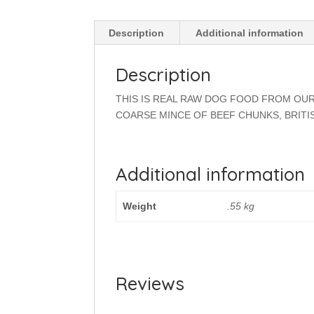
Description
Additional information
Description
THIS IS REAL RAW DOG FOOD FROM OUR
COARSE MINCE OF BEEF CHUNKS, BRITI
Additional information
Weight
.55 kg
Reviews