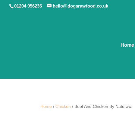
01204 956235
hello@dogsrawfood.co.uk
Home
Home
/
Chicken
/ Beef And Chicken By Naturaw.