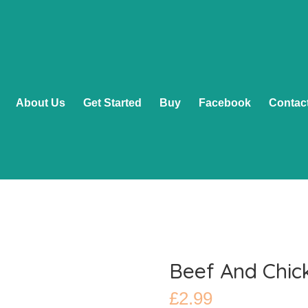
About Us
Get Started
Buy
Facebook
Contac
Beef And Chic
£
2.99