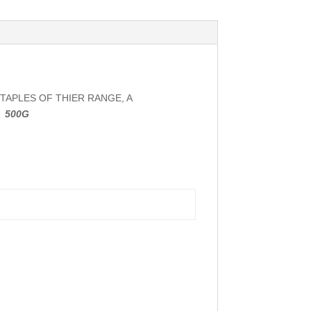
TAPLES OF THIER RANGE, A
.
500G