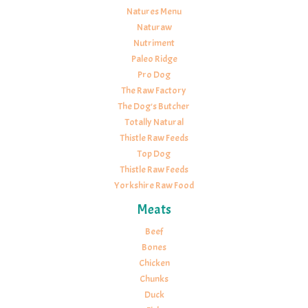
Natures Menu
Naturaw
Nutriment
Paleo Ridge
Pro Dog
The Raw Factory
The Dog's Butcher
Totally Natural
Thistle Raw Feeds
Top Dog
Thistle Raw Feeds
Yorkshire Raw Food
Meats
Beef
Bones
Chicken
Chunks
Duck