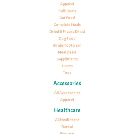
Apparel
Bulk Deals
Cat Food
Complete Meals
Dried & Freeze Dried
Dog Food
Grubs Footwear
Meal Deals
Suppliments
Treats
Toys
Accessories
All Accessories
Apparel
Healthcare
All Healthcare
Dental
Eyecare