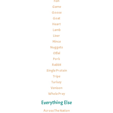
Fish
Game
Goose
Goat
Heart
Lamb
Liver
Mince
Nuggets
Offal
Pork
Rabbit
Single Protein
Tripe
Turkey
Venison
Whole Prey
Everything Else
Across The Nation