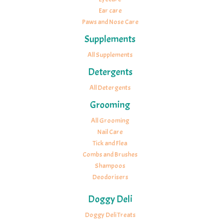
Ear care
Paws and Nose Care
Supplements
All Supplements
Detergents
All Detergents
Grooming
All Grooming
Nail Care
Tick and Flea
Combs and Brushes
Shampoos
Deodorisers
Doggy Deli
Doggy Deli Treats