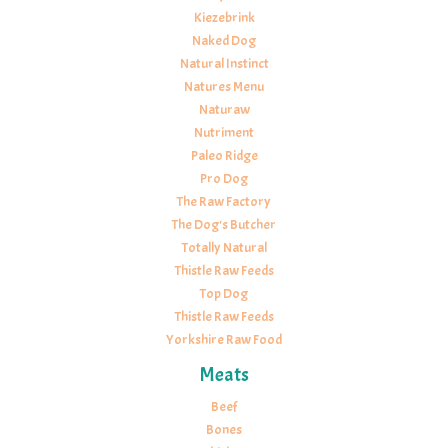
Kiezebrink
Naked Dog
Natural Instinct
Natures Menu
Naturaw
Nutriment
Paleo Ridge
Pro Dog
The Raw Factory
The Dog's Butcher
Totally Natural
Thistle Raw Feeds
Top Dog
Thistle Raw Feeds
Yorkshire Raw Food
Meats
Beef
Bones