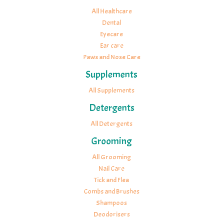
All Healthcare
Dental
Eyecare
Ear care
Paws and Nose Care
Supplements
All Supplements
Detergents
All Detergents
Grooming
All Grooming
Nail Care
Tick and Flea
Combs and Brushes
Shampoos
Deodorisers