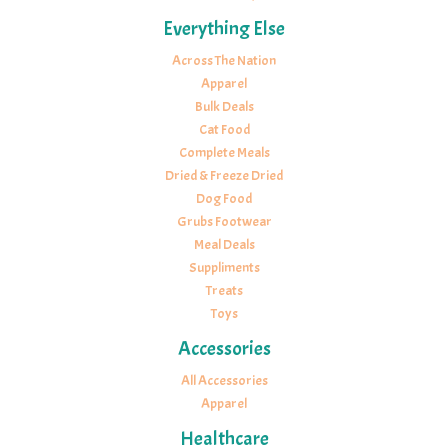
Everything Else
Across The Nation
Apparel
Bulk Deals
Cat Food
Complete Meals
Dried & Freeze Dried
Dog Food
Grubs Footwear
Meal Deals
Suppliments
Treats
Toys
Accessories
All Accessories
Apparel
Healthcare