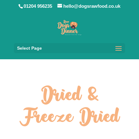
01204 956235
hello@dogsrawfood.co.uk
Select Page
Dried &
Freeze Dried