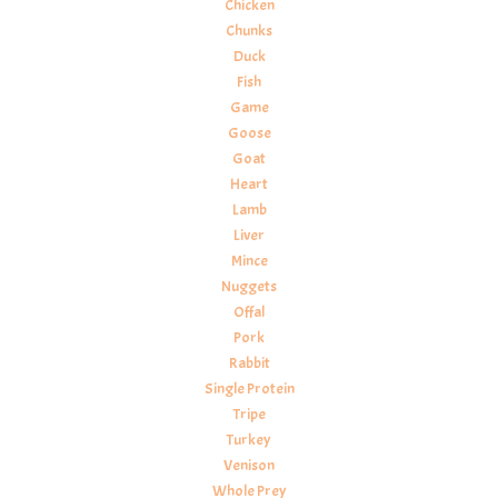
Chicken
Chunks
Duck
Fish
Game
Goose
Goat
Heart
Lamb
Liver
Mince
Nuggets
Offal
Pork
Rabbit
Single Protein
Tripe
Turkey
Venison
Whole Prey