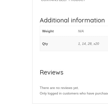
Additional information
Weight
N/A
Qty
1, 14, 28, x20
Reviews
There are no reviews yet.
Only logged in customers who have purchase