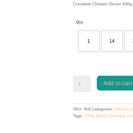
ran
Complete Chicken Dinner 500g
£1.
thr
£52
Qty
1
14
Top
Add to cart
Dog
Chicken
Dinner
500g
SKU:
N/A
Categories:
Chicken
,
quantity
Tags:
500g
,
Burns
,
Chicken
,
co