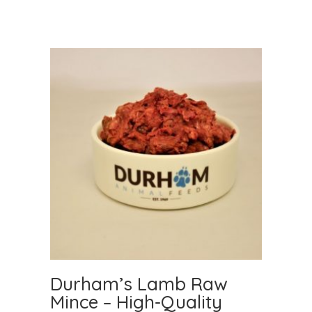
Durham’s Lamb Raw
Mince – High-Quality