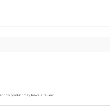
d this product may leave a review.