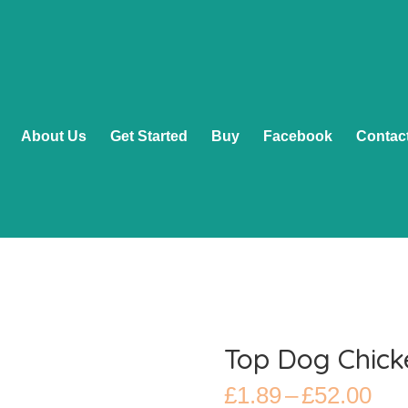
About Us
Get Started
Buy
Facebook
Contac
Top Dog Chick
Pri
£
1.89
–
£
52.00