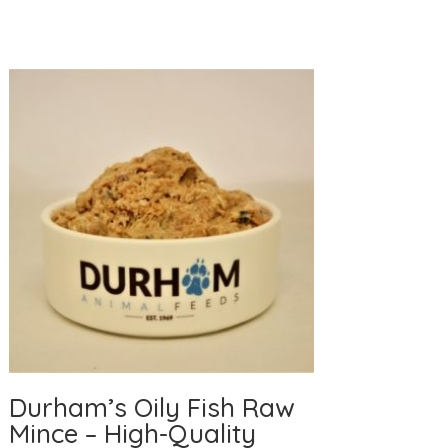
Durham’s Oily Fish Raw
Mince – High-Quality