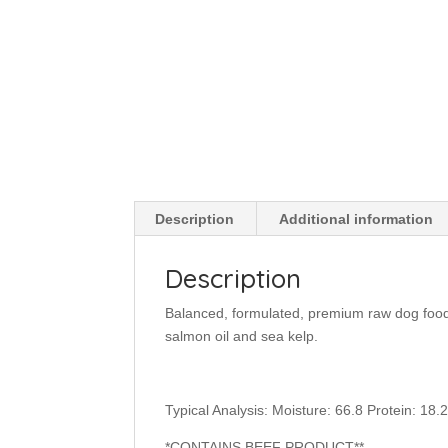
Description
Additional information
Description
Balanced, formulated, premium raw dog food 
salmon oil and sea kelp.
Typical Analysis: Moisture: 66.8 Protein: 18.2
*CONTAINS BEEF PRODUCT**