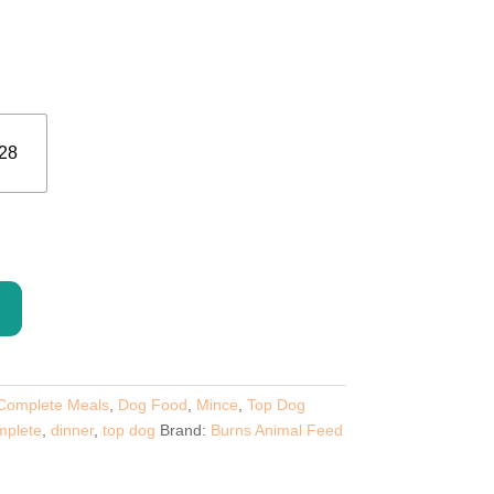
ge:
89
ough
.00
28
Complete Meals
,
Dog Food
,
Mince
,
Top Dog
mplete
,
dinner
,
top dog
Brand:
Burns Animal Feed