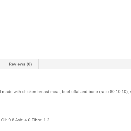
Reviews (0)
made with chicken breast meat, beef offal and bone (ratio 80:10:10), w
 Oil: 9.8 Ash: 4.0 Fibre: 1.2