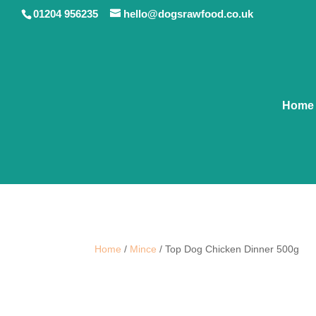
01204 956235
hello@dogsrawfood.co.uk
Home
Home
/
Mince
/ Top Dog Chicken Dinner 500g