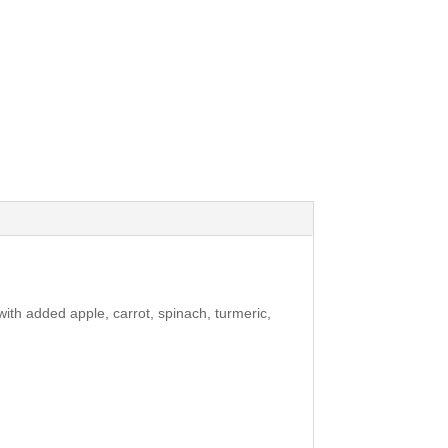
ith added apple, carrot, spinach, turmeric,