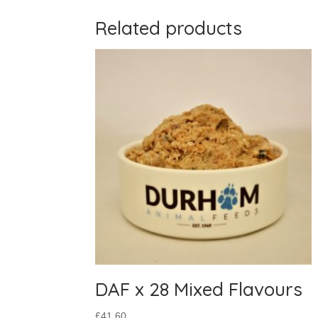
Related products
DAF x 28 Mixed Flavours
£
41.60