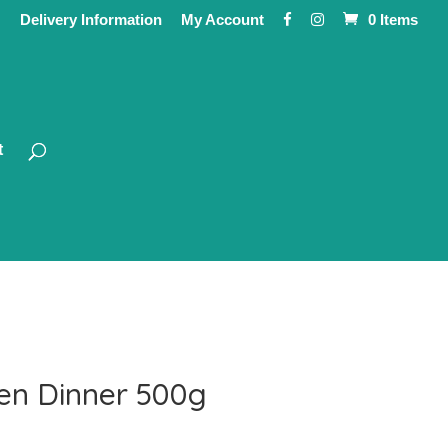
Delivery Information
My Account
0 Items
t
en Dinner 500g
ce