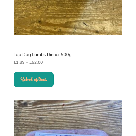
Top Dog Lambs Dinner 500g
Price
£
1.89
–
£
52.00
range:
This
£1.89
product
Select options
through
has
£52.00
multiple
variants.
The
options
may
be
chosen