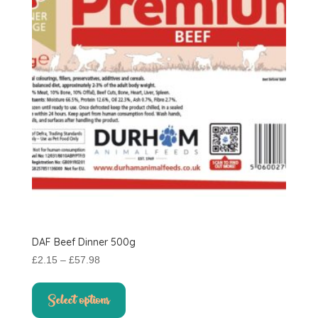
DAF Beef Dinner 500g
Price
£
2.15
–
£
57.98
range:
This
£2.15
product
Select options
through
has