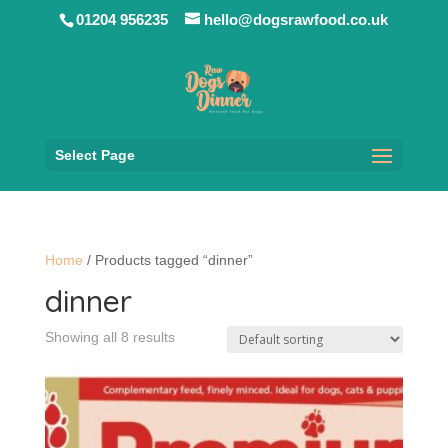
01204 956235
hello@dogsrawfood.co.uk
Select Page
Home
/ Products tagged “dinner”
dinner
Showing all 8 results