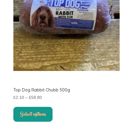
on
the
product
page
Top Dog Rabbit Chubb 500g
Price
£
2.10
–
£
58.80
range:
This
£2.10
product
Select options
through
has
£58.80
multiple
variants.