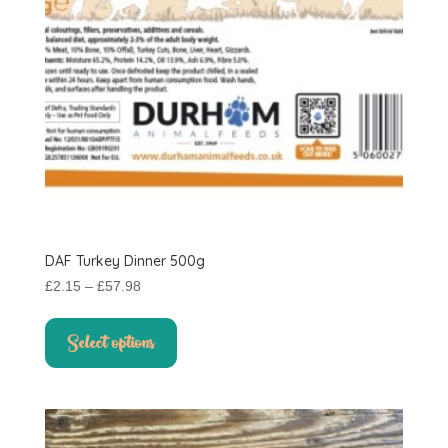
product
page
DAF Turkey Dinner 500g
Price
£
2.15
–
£
57.98
range:
This
£2.15
product
Select options
through
has
£57.98
multiple
variants.
The
options