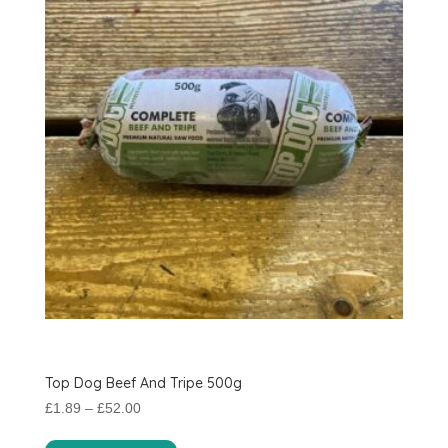
may
be
chosen
on
the
product
page
Top Dog Beef And Tripe 500g
Price
£
1.89
–
£
52.00
range:
This