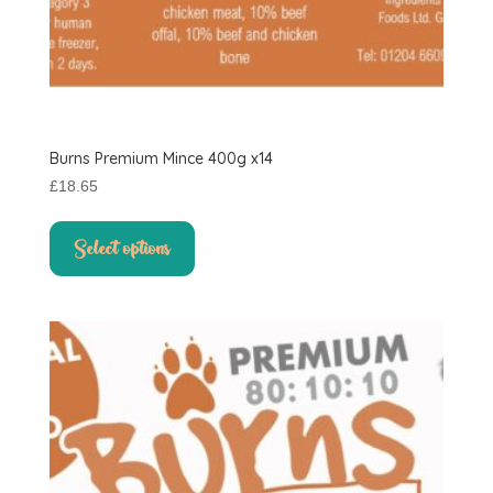
Burns Premium Mince 400g x14
£
18.65
This
product
Select options
has
multiple
variants.
The
options
may
be
chosen
on
the