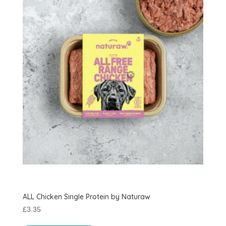
options
may
be
chosen
on
the
product
page
ALL Chicken Single Protein by Naturaw
£
3.35