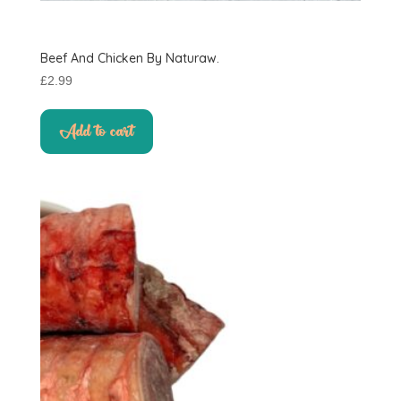
Beef And Chicken By Naturaw.
£
2.99
Add to cart