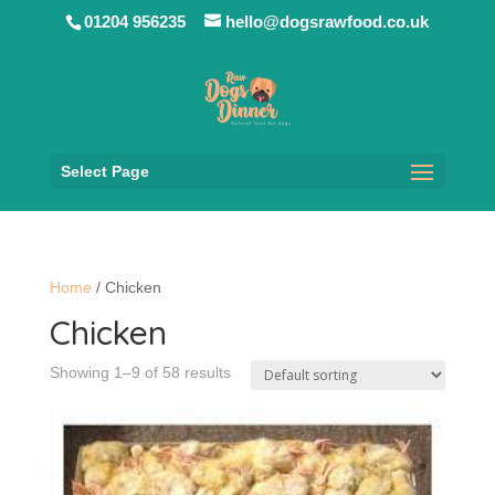
01204 956235
hello@dogsrawfood.co.uk
Select Page
Home
/ Chicken
Chicken
Showing 1–9 of 58 results