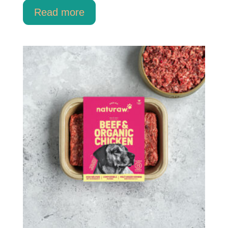
Read more