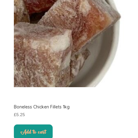
Boneless Chicken Fillets 1kg
£
5.25
Add to cart