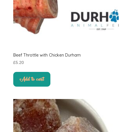
Beef Throttle with Chicken Durham
£
5.20
Add to cart