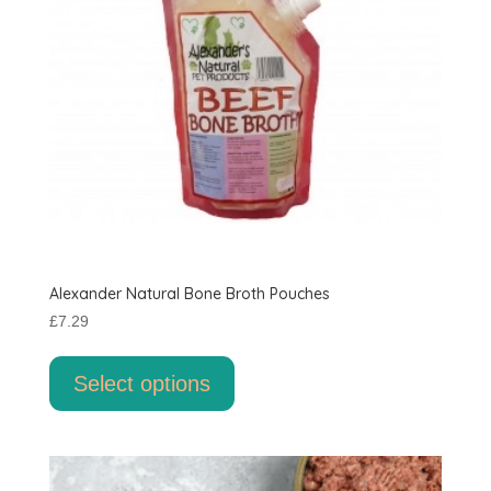
Alexander Natural Bone Broth Pouches
£
7.29
This
product
Select options
has
multiple
variants.
The