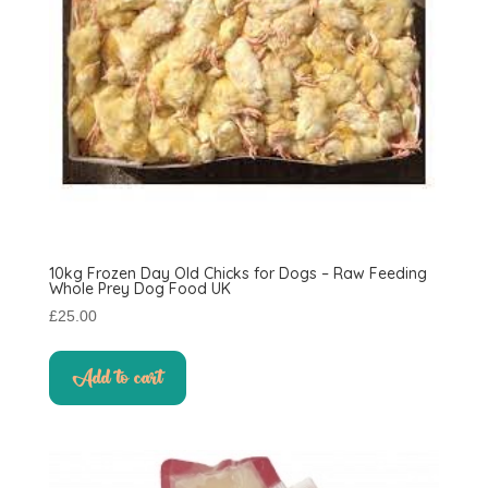
10kg Frozen Day Old Chicks for Dogs – Raw Feeding
Whole Prey Dog Food UK
£
25.00
Add to cart