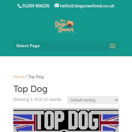
01204 956235
hello@dogsrawfood.co.uk
Select Page
Home
/ Top Dog
Top Dog
Showing 1–9 of 12 results