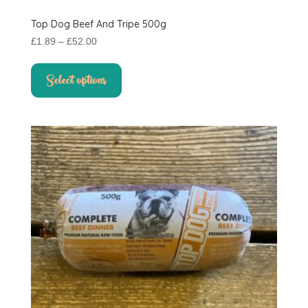
Top Dog Beef And Tripe 500g
Price
£
1.89
–
£
52.00
range:
This
£1.89
product
Select options
through
has
£52.00
multiple
variants.
The
options
may
be
chosen
on
the
product
page