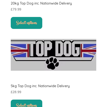
20kg Top Dog inc. Nationwide Delivery
page
£
79.99
This
product
Select options
has
multiple
variants.
The
options
may
be
chosen
on
the
product
5kg Top Dog inc. Nationwide Delivery
page
£
28.99
This
product
Select options