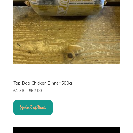
the
product
page
Top Dog Chicken Dinner 500g
Price
£
1.89
–
£
52.00
range:
This
£1.89
product
Select options
through
has
£52.00
multiple
variants.
The