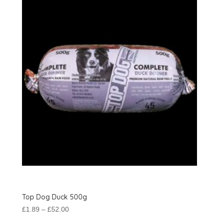
options
may
be
chosen
on
the
product
page
Top Dog Duck 500g
Price
£
1.89
–
£
52.00