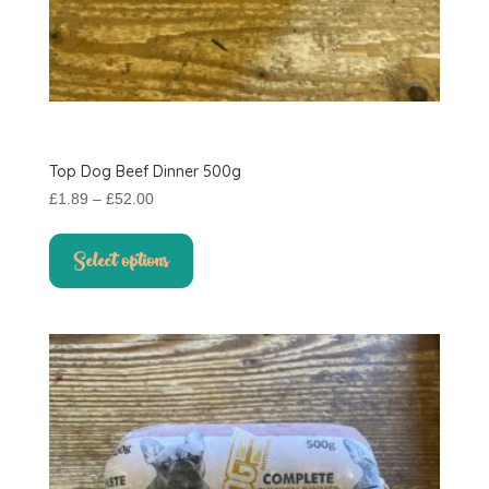
Top Dog Beef Dinner 500g
Price
£
1.89
–
£
52.00
range:
This
£1.89
product
Select options
through
has
£52.00
multiple
variants.
The
options
may
be
chosen
on