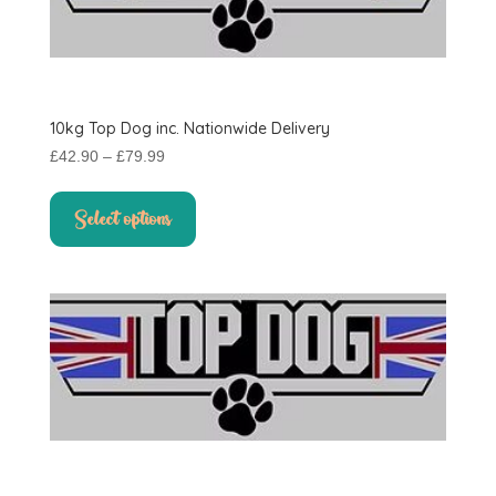
10kg Top Dog inc. Nationwide Delivery
Price
£
42.90
–
£
79.99
range:
This
£42.90
product
Select options
through
has
£79.99
multiple
variants.
The
options
may
be
chosen
on
the
product