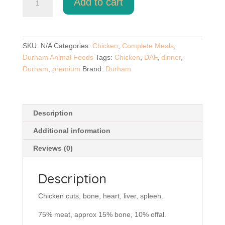
Add to cart
Chicken
Dinner
500g
quantity
SKU:
N/A
Categories:
Chicken
,
Complete Meals
,
Durham Animal Feeds
Tags:
Chicken
,
DAF
,
dinner
,
Durham
,
premium
Brand:
Durham
Description
Additional information
Reviews (0)
Description
Chicken cuts, bone, heart, liver, spleen.
75% meat, approx 15% bone, 10% offal.