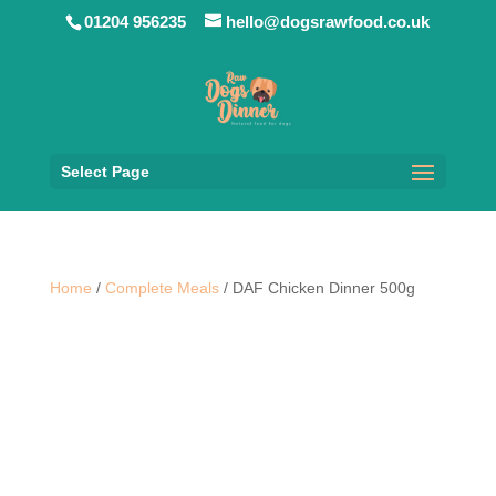
01204 956235
hello@dogsrawfood.co.uk
Select Page
Home
/
Complete Meals
/ DAF Chicken Dinner 500g