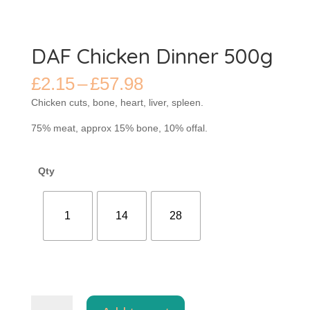
DAF Chicken Dinner 500g
Price
£
2.15
–
£
57.98
range:
Chicken cuts, bone, heart, liver, spleen.
£2.15
through
75% meat, approx 15% bone, 10% offal.
£57.98
Qty
1
14
28
DAF