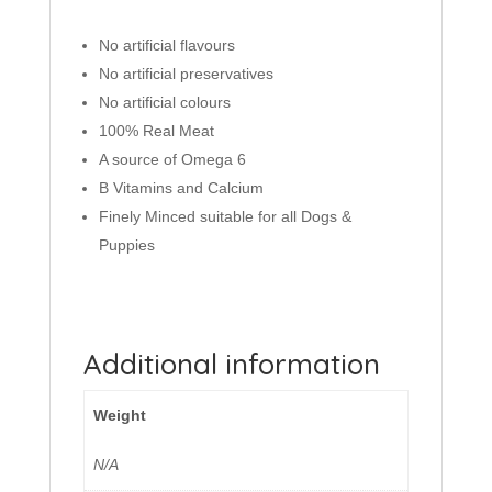
No artificial flavours
No artificial preservatives
No artificial colours
100% Real Meat
A source of Omega 6
B Vitamins and Calcium
Finely Minced suitable for all Dogs &
Puppies
Additional information
Weight
N/A