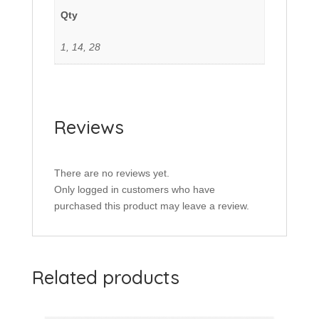
Qty
1, 14, 28
Reviews
There are no reviews yet.
Only logged in customers who have
purchased this product may leave a review.
Related products