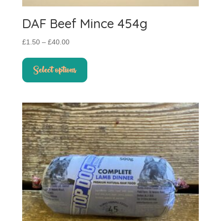
DAF Beef Mince 454g
Price
£
1.50
–
£
40.00
range:
This
£1.50
product
Select options
through
has
£40.00
multiple
variants.
The
options
may
be
chosen
on
the
product
page