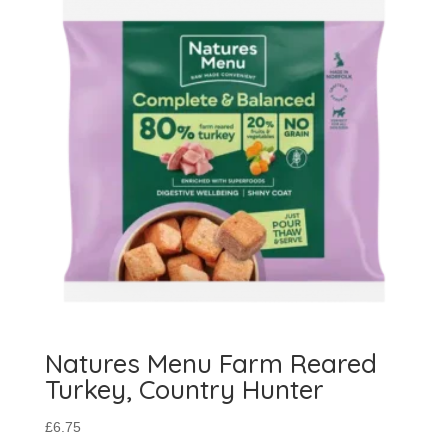
Natures Menu Farm Reared
Turkey, Country Hunter
£
6.75