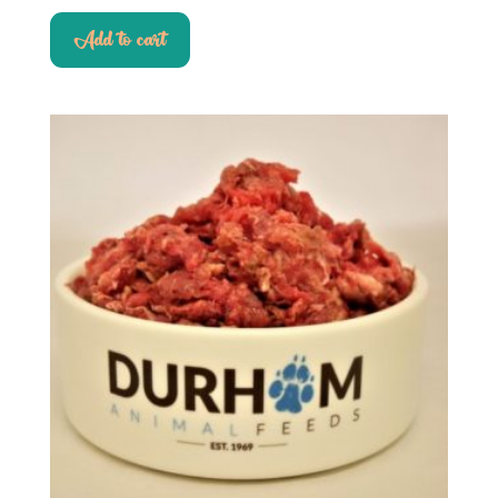
Add to cart