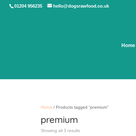
01204 956235
hello@dogsrawfood.co.uk
Home
Home
/ Products tagged “premium”
premium
Showing all 3 results