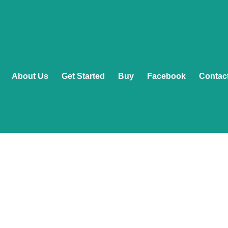
About Us
Get Started
Buy
Facebook
Contac