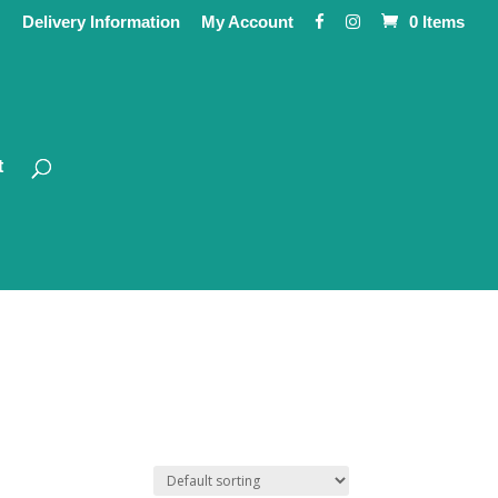
Delivery Information
My Account
0 Items
t