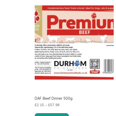
DAF Beef Dinner 500g
Price
£
2.15
–
£
57.98
range:
This