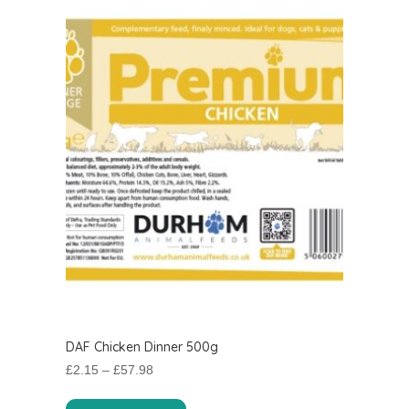
DAF Chicken Dinner 500g
Price
£
2.15
–
£
57.98
range:
This