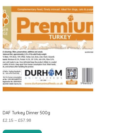
DAF Turkey Dinner 500g
Price
£
2.15
–
£
57.98
range:
This