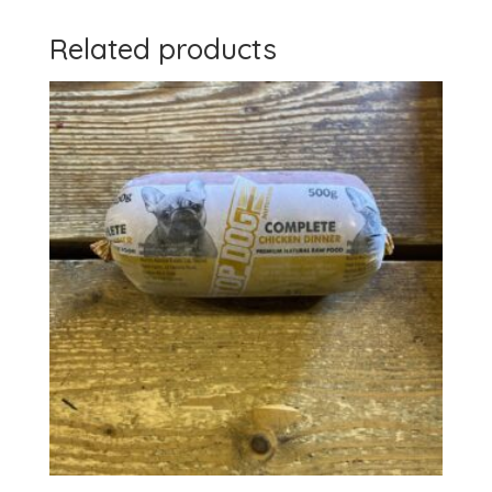
Related products