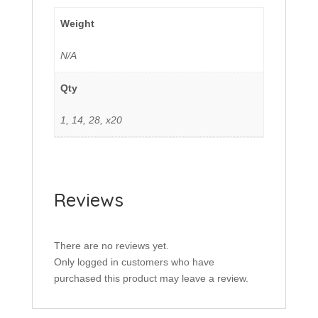
Weight
N/A
Qty
1, 14, 28, x20
Reviews
There are no reviews yet.
Only logged in customers who have
purchased this product may leave a review.