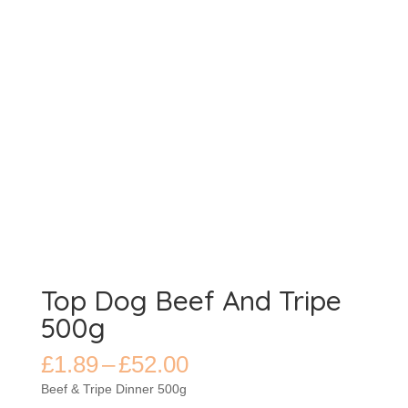
Top Dog Beef And Tripe
500g
Price
£
1.89
–
£
52.00
range:
Beef & Tripe Dinner 500g
£1.89