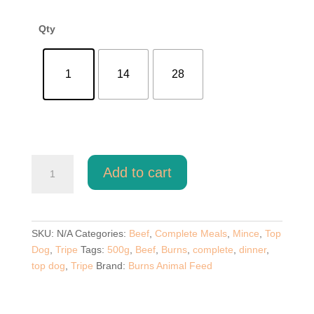
through
£52.00
Qty
1
14
28
Top
Add to cart
Dog
Beef
And
Tripe
SKU:
N/A
Categories:
Beef
,
Complete Meals
,
Mince
,
Top
500g
Dog
,
Tripe
Tags:
500g
,
Beef
,
Burns
,
complete
,
dinner
,
quantity
top dog
,
Tripe
Brand:
Burns Animal Feed