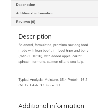
Description
Additional information
Reviews (0)
Description
Balanced, formulated, premium raw dog food
made with lean beef trim, beef tripe and bone
(ratio 80:10:10), with added apple, carrot,
spinach, turmeric, salmon oil and sea kelp.
Typical Analysis: Moisture: 65.4 Protein: 16.2
Oil: 12.1 Ash: 3.1 Fibre: 3.1
Additional information