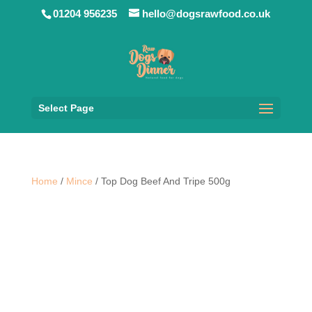
01204 956235
hello@dogsrawfood.co.uk
Select Page
Home
/
Mince
/ Top Dog Beef And Tripe 500g