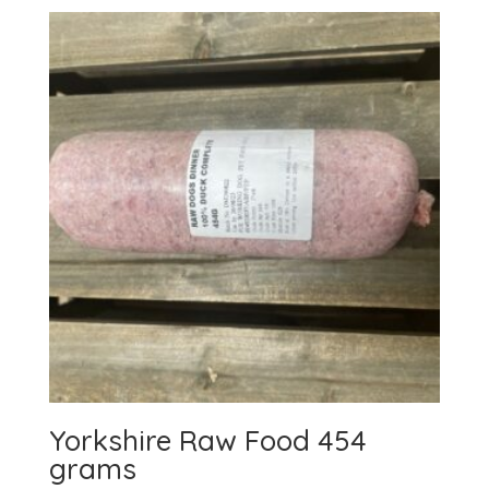
Yorkshire Raw Food 454
grams