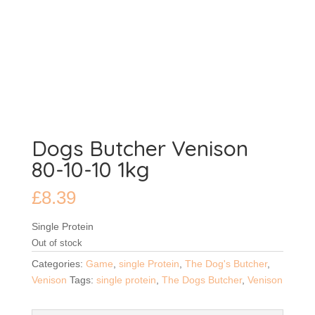
Dogs Butcher Venison
80-10-10 1kg
£
8.39
Single Protein
Out of stock
Categories:
Game
,
single Protein
,
The Dog's Butcher
,
Venison
Tags:
single protein
,
The Dogs Butcher
,
Venison