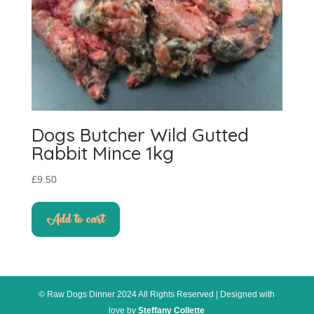
Dogs Butcher Wild Gutted
Rabbit Mince 1kg
£
9.50
Add to cart
© Raw Dogs Dinner 2024 All Rights Reserved | Designed with
love by
Steffany Collette