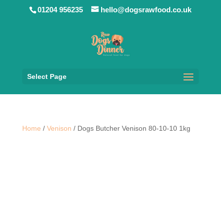
01204 956235
hello@dogsrawfood.co.uk
Select Page
Home
/
Venison
/ Dogs Butcher Venison 80-10-10 1kg