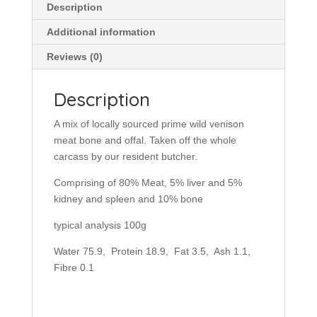
Description
Additional information
Reviews (0)
Description
A mix of locally sourced prime wild venison
meat bone and offal. Taken off the whole
carcass by our resident butcher.
Comprising of 80% Meat, 5% liver and 5%
kidney and spleen and 10% bone
typical analysis 100g
Water 75.9, Protein 18.9, Fat 3.5, Ash 1.1,
Fibre 0.1