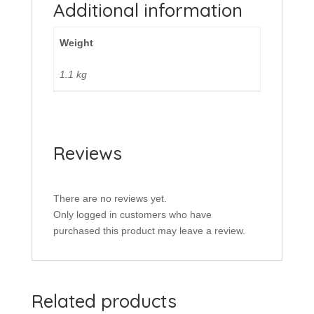
Additional information
Weight
1.1 kg
Reviews
There are no reviews yet.
Only logged in customers who have
purchased this product may leave a review.
Related products