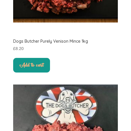
Dogs Butcher Purely Venison Mince 1kg
£
8.20
Add to cart