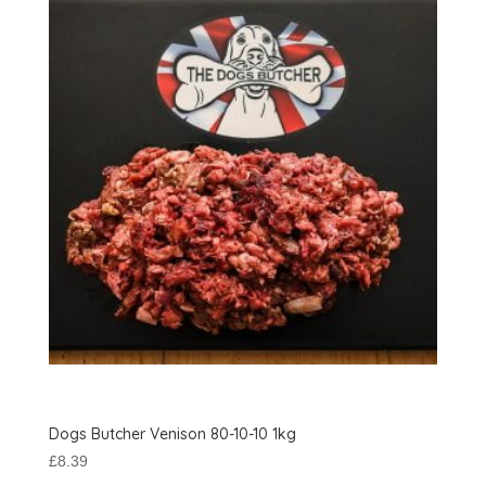
Dogs Butcher Venison 80-10-10 1kg
£
8.39