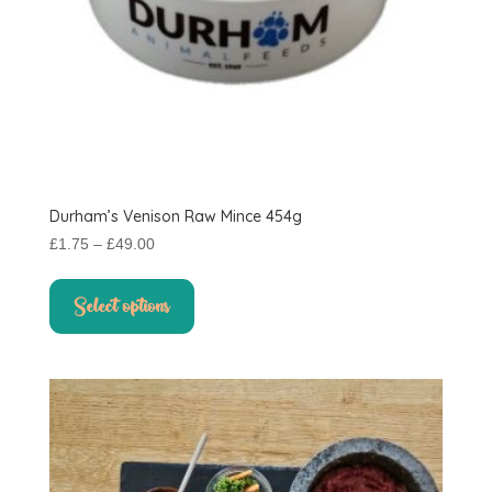
Durham’s Venison Raw Mince 454g
Price
£
1.75
–
£
49.00
range:
This
£1.75
product
Select options
through
has
£49.00
multiple
variants.
The
options
may
be