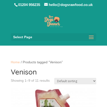
01204 956235
hello@dogsrawfood.co.uk
Select Page
Home
/ Products tagged “Venison”
Venison
Showing 1–9 of 11 results