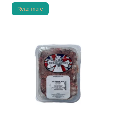
Read more