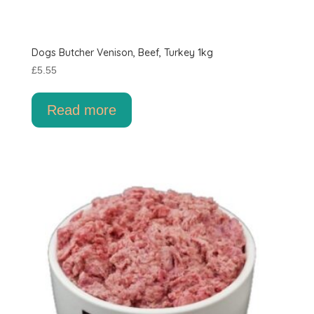
Dogs Butcher Venison, Beef, Turkey 1kg
£
5.55
Read more