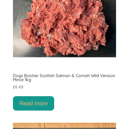
Dogs Butcher Scottish Salmon & Cornish Wild Venison
Mince 1kg
£
6.69
Read more