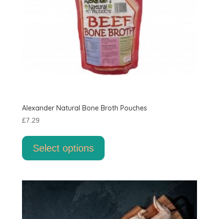
Alexander Natural Bone Broth Pouches
£
7.29
This
product
Select options
has
multiple
variants.
The
options
may