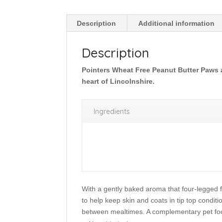
Description
Additional information
Description
Pointers Wheat Free Peanut Butter Paws ar
heart of Lincolnshire.
Ingredients
With a gently baked aroma that four-legged fr
to help keep skin and coats in tip top conditi
between mealtimes. A complementary pet foo