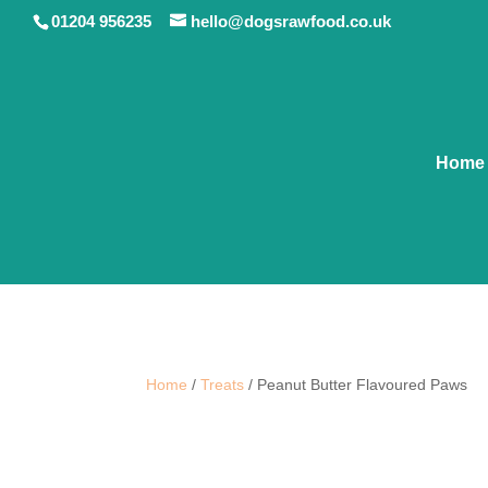
01204 956235
hello@dogsrawfood.co.uk
Home
Home
/
Treats
/ Peanut Butter Flavoured Paws