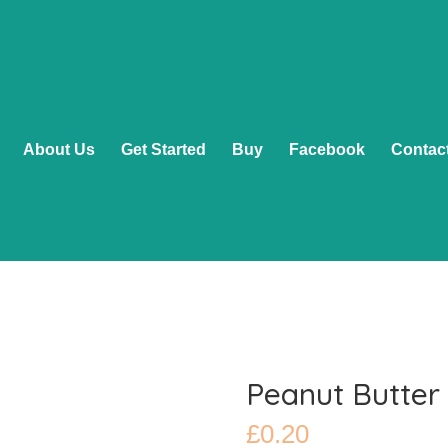
About Us
Get Started
Buy
Facebook
Contac
Peanut Butter
£
0.20