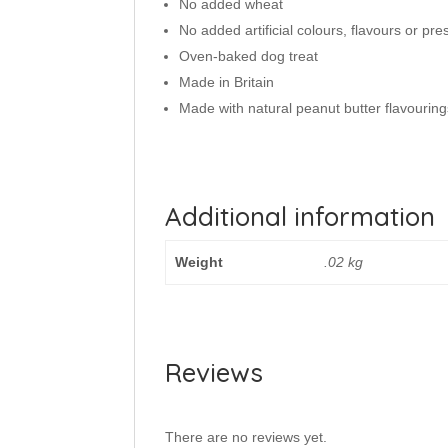
No added wheat
No added artificial colours, flavours or pre
Oven-baked dog treat
Made in Britain
Made with natural peanut butter flavouring
Additional information
Weight
.02 kg
Reviews
There are no reviews yet.