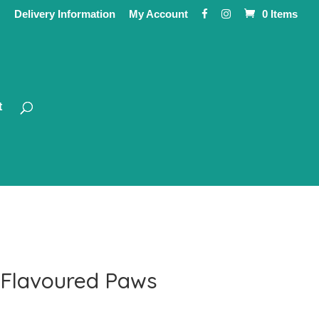
Delivery Information
My Account
0 Items
t
 Flavoured Paws