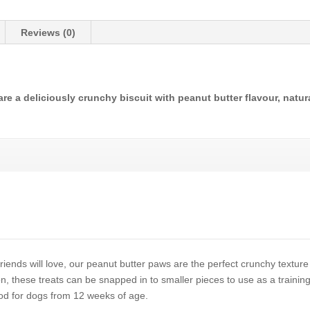
Reviews (0)
e a deliciously crunchy biscuit with peanut butter flavour, natur
iends will love, our peanut butter paws are the perfect crunchy texture
on, these treats can be snapped in to smaller pieces to use as a training
d for dogs from 12 weeks of age.