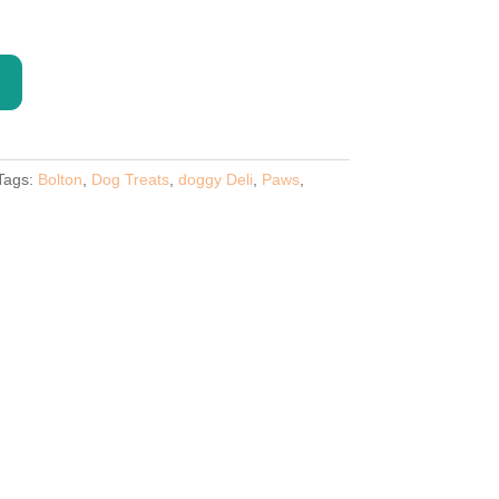
Tags:
Bolton
,
Dog Treats
,
doggy Deli
,
Paws
,