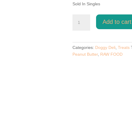
Sold In Singles
Peanut
Add to cart
Butter
Flavoured
Paws
quantity
Categories:
Doggy Deli
,
Treats
Peanut Butter
,
RAW FOOD