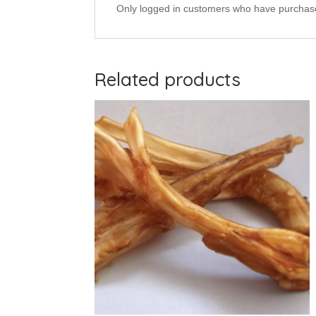
Only logged in customers who have purchase
Related products