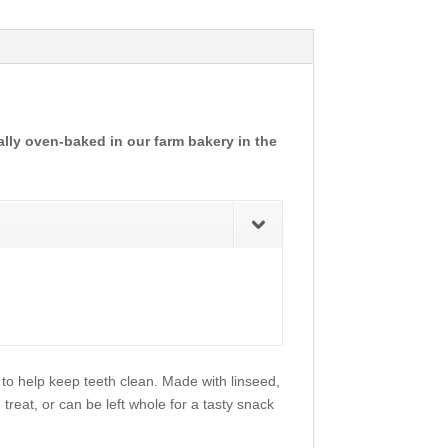
ally oven-baked in our farm bakery in the
 to help keep teeth clean. Made with linseed,
 treat, or can be left whole for a tasty snack