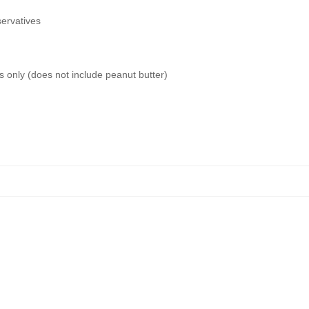
servatives
s only (does not include peanut butter)