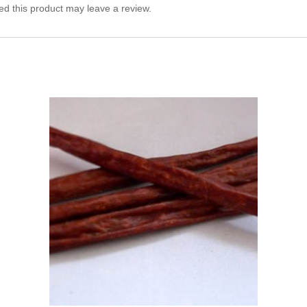
d this product may leave a review.