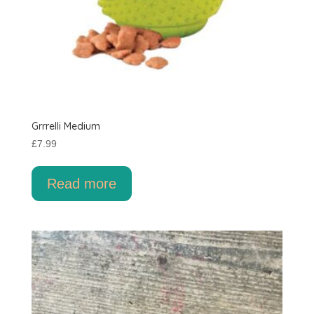
Grrrelli Medium
£
7.99
Read more