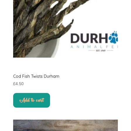
Cod Fish Twists Durham
£
4.50
Add to cart