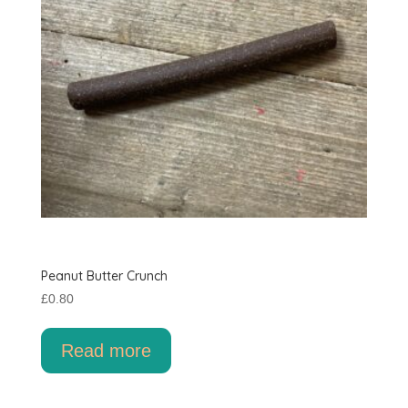
Peanut Butter Crunch
£
0.80
Read more