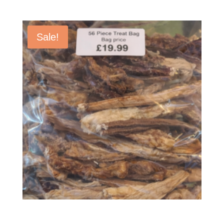
Sale!