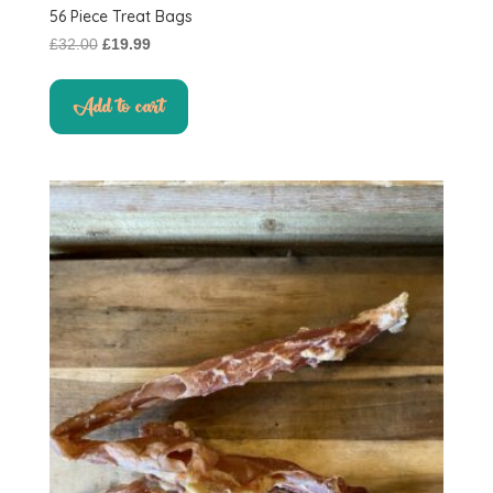
56 Piece Treat Bags
Original
Current
£
32.00
£
19.99
price
price
was:
is:
Add to cart
£32.00.
£19.99.