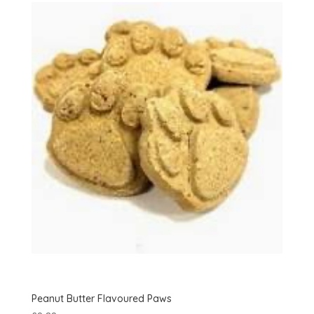
Peanut Butter Flavoured Paws