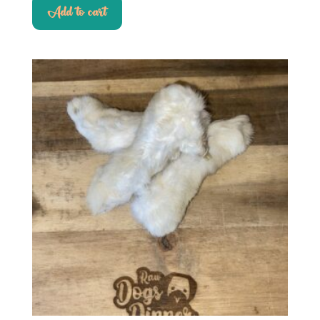
Add to cart