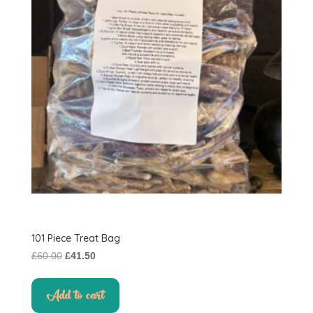
101 Piece Treat Bag
Original
Current
£
60.00
£
41.50
price
price
was:
is:
Add to cart
£60.00.
£41.50.