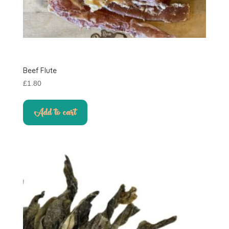
Beef Flute
£
1.80
Add to cart