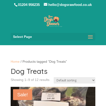
01204 956235
hello@dogsrawfood.co.uk
Select Page
Home
/ Products tagged “Dog Treats”
Dog Treats
Showing 1–9 of 12 results
Sale!