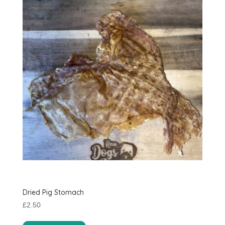
Dried Pig Stomach
£
2.50