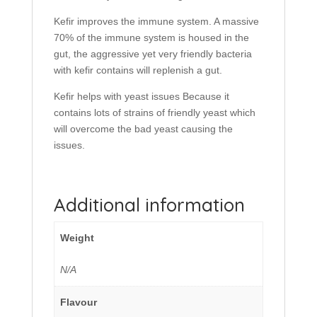
Kefir improves the immune system. A massive
70% of the immune system is housed in the
gut, the aggressive yet very friendly bacteria
with kefir contains will replenish a gut.
Kefir helps with yeast issues Because it
contains lots of strains of friendly yeast which
will overcome the bad yeast causing the
issues.
Additional information
Weight
N/A
Flavour