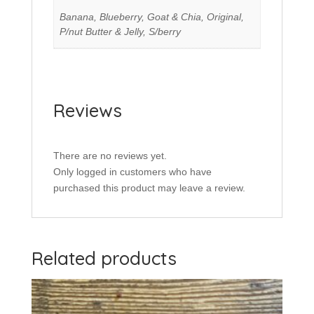
Banana, Blueberry, Goat & Chia, Original,
P/nut Butter & Jelly, S/berry
Reviews
There are no reviews yet.
Only logged in customers who have
purchased this product may leave a review.
Related products