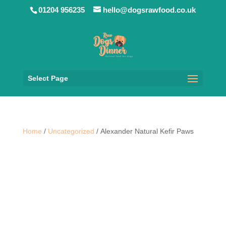
01204 956235
hello@dogsrawfood.co.uk
Select Page
Home
/
Uncategorized
/ Alexander Natural Kefir Paws