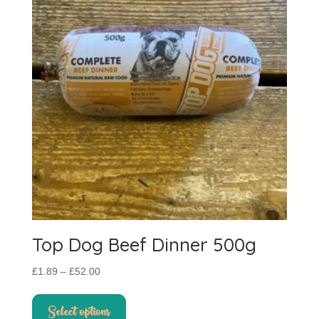
Top Dog Beef Dinner 500g
Price
£
1.89
–
£
52.00
range:
This
£1.89
product
Select options