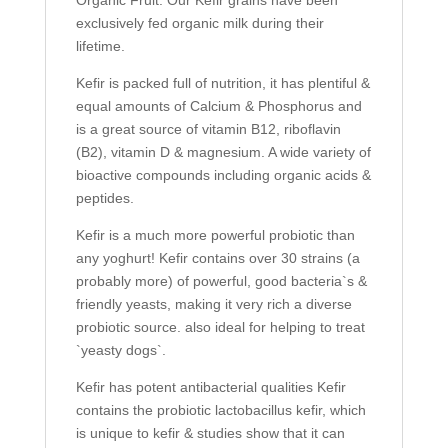
Organic Fruit. Our Kefir grains have been
exclusively fed organic milk during their
lifetime.
Kefir is packed full of nutrition, it has plentiful &
equal amounts of Calcium & Phosphorus and
is a great source of vitamin B12, riboflavin
(B2), vitamin D & magnesium. A wide variety of
bioactive compounds including organic acids &
peptides.
Kefir is a much more powerful probiotic than
any yoghurt! Kefir contains over 30 strains (a
probably more) of powerful, good bacteria`s &
friendly yeasts, making it very rich a diverse
probiotic source. also ideal for helping to treat
`yeasty dogs`.
Kefir has potent antibacterial qualities Kefir
contains the probiotic lactobacillus kefir, which
is unique to kefir & studies show that it can