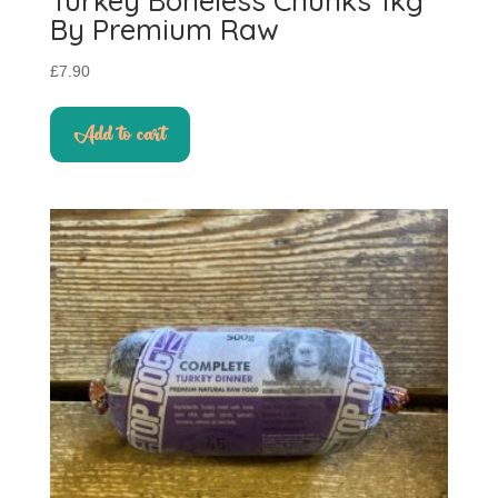
Turkey Boneless Chunks 1kg
By Premium Raw
£
7.90
Add to cart