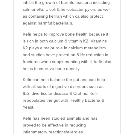
inhibit the growth of harmful bacteria including
salmonella, E coli & helicobacter pylori. as well
as containing kefiran which ca also protect
against harmful bacteria`s.
Kefir helps to improve bone health because it
is rich in both calcium & vitamin K2. Vitamins
K2 plays a major role in calcium metabolism
and studies have proved an 81% reduction in
fractures when supplementing with it. kefir also
helps to improve bone density.
Kefir can help balance the gut and can help
with all sorts of digestive disorders such as
IBS, diverticular disease & Crohns. Kefir
repopulates the gut with Healthy bacteria &
Yeast.
Kefir has been studied animals and has
proved to be effective in reducing
inflammatory reactions/allergies.