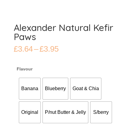
Alexander Natural Kefir
Paws
Price
£
3.64
–
£
3.95
range:
£3.64
through
Flavour
£3.95
Banana
Blueberry
Goat & Chia
Original
P/nut Butter & Jelly
S/berry