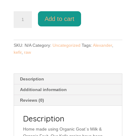
Alexander
Add to cart
Natural
Kefir
Paws
quantity
SKU:
N/A
Category:
Uncategorized
Tags:
Alexander
,
kefir
,
raw
Description
Additional information
Reviews (0)
Description
Home made using Organic Goat`s Milk &