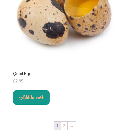
on
the
product
page
Quail Eggs
£
2.95
Add to cart
1
2
→