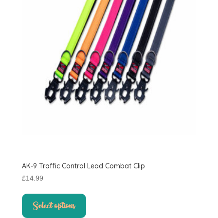
AK-9 Traffic Control Lead Combat Clip
£
14.99
This
product
Select options
has