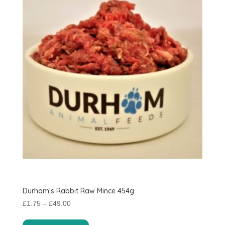
Durham’s Rabbit Raw Mince 454g
Price
£
1.75
–
£
49.00
range:
This