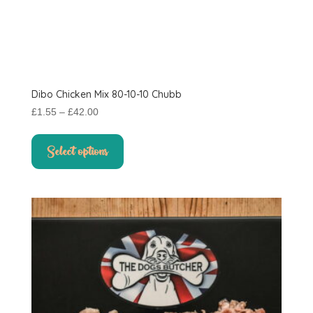
Dibo Chicken Mix 80-10-10 Chubb
Price
£
1.55
–
£
42.00
range:
This
£1.55
product
Select options
through
has
£42.00
multiple
variants.
The
options
may
be
chosen
on
the