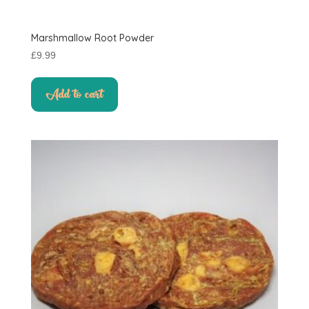
Marshmallow Root Powder
£
9.99
Add to cart