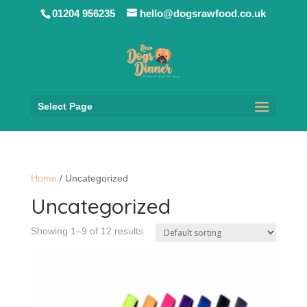
01204 956235
hello@dogsrawfood.co.uk
Select Page
Home
/ Uncategorized
Uncategorized
Showing 1–9 of 12 results