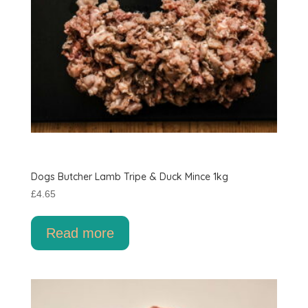
product
page
Dogs Butcher Lamb Tripe & Duck Mince 1kg
£
4.65
Read more