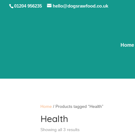
01204 956235
hello@dogsrawfood.co.uk
Home
Home
/ Products tagged “Health”
Health
Showing all 3 results