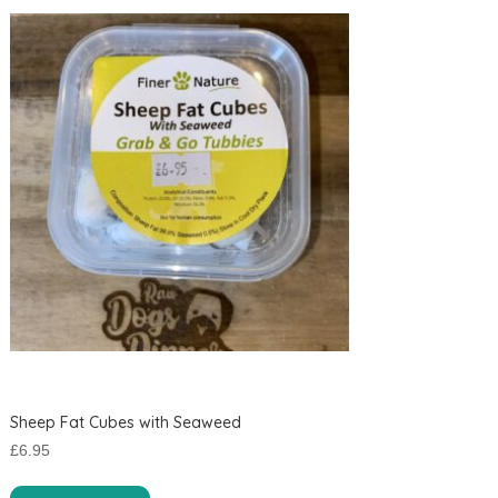
Sheep Fat Cubes with Seaweed
£
6.95