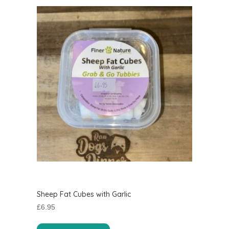
Sheep Fat Cubes with Garlic
£
6.95