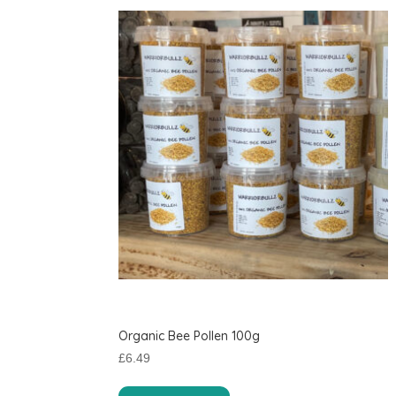
Organic Bee Pollen 100g
£
6.49