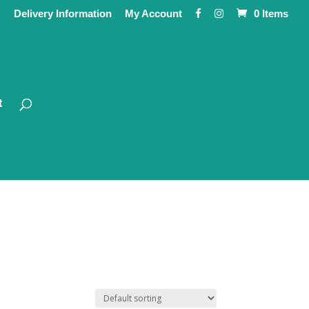
Delivery Information
My Account
0 Items
t