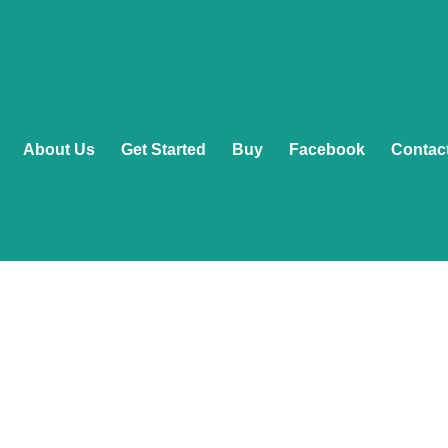
About Us
Get Started
Buy
Facebook
Contac