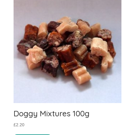
Doggy Mixtures 100g
£
2.20