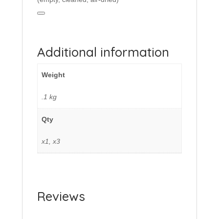
Additional information
Weight
.1 kg
Qty
x1, x3
Reviews