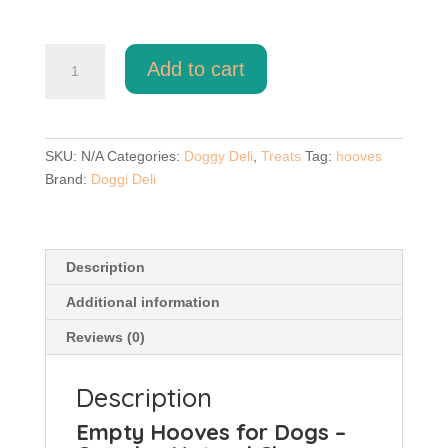
Empty
Add to cart
Hooves
quantity
SKU:
N/A
Categories:
Doggy Deli
,
Treats
Tag:
hooves
Brand:
Doggi Deli
Description
Additional information
Reviews (0)
Description
Empty Hooves for Dogs –