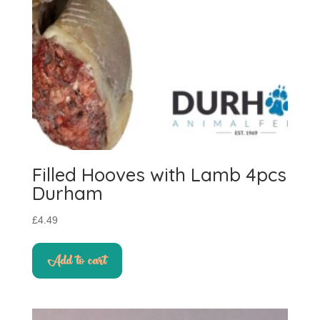
the
product
page
Filled Hooves with Lamb 4pcs
Durham
£
4.49
Add to cart