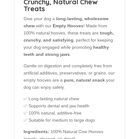
Crunchy, Natural Chew
Treats
Give your dog a
long-lasting, wholesome
chew
with our
Empty Hooves
! Made from
100% natural hooves, these treats are
tough,
crunchy, and satisfying
, perfect for keeping
your dog engaged while promoting
healthy
teeth and strong jaws
.
Gentle on digestion and completely free from
artificial additives, preservatives, or grains, our
empty hooves are a
pure, natural snack
your
dog can enjoy safely.
✅ Long-lasting natural chew
✅ Supports dental and jaw health
✅ 100% natural, additive-free
✅ Suitable for medium to large dogs
Ingredients:
100% Natural Cow Hooves
(empty, cleaned, air-dried)