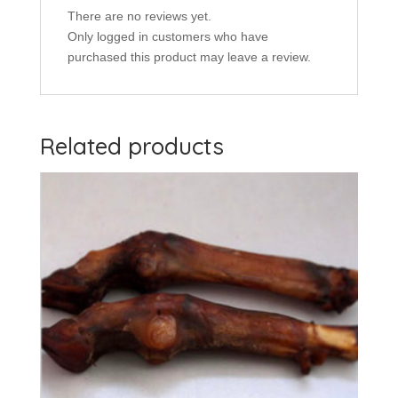
There are no reviews yet.
Only logged in customers who have
purchased this product may leave a review.
Related products