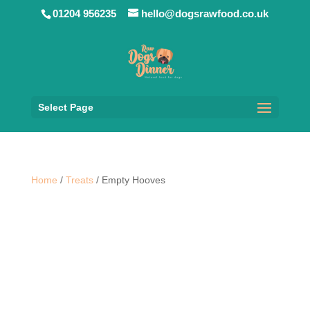
01204 956235
hello@dogsrawfood.co.uk
Select Page
Home
/
Treats
/ Empty Hooves