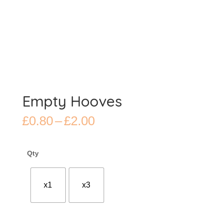
Empty Hooves
Price
£
0.80
–
£
2.00
range:
£0.80
through
Qty
£2.00
x1
x3