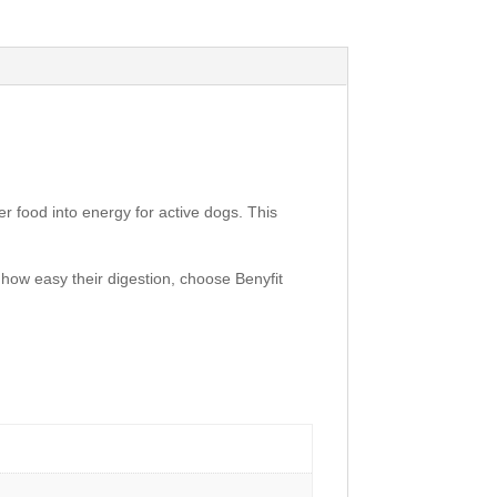
fer food into energy for active dogs. This
how easy their digestion, choose Benyfit