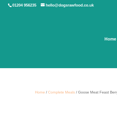
01204 956235
hello@dogsrawfood.co.uk
Home
Home
/
Complete Meals
/ Goose Meat Feast Beny