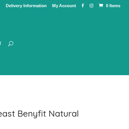
Delivery Information
My Account
0 Items
t
ast Benyfit Natural