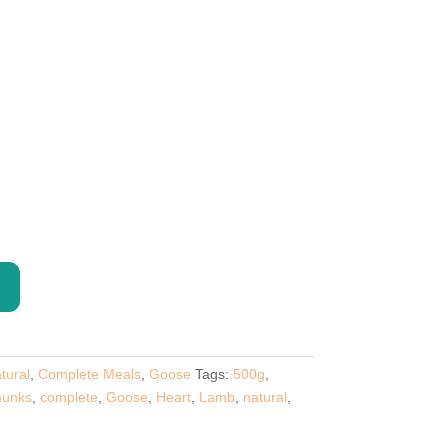
e
e:
5
ugh
5
tural
,
Complete Meals
,
Goose
Tags:
500g
,
unks
,
complete
,
Goose
,
Heart
,
Lamb
,
natural
,