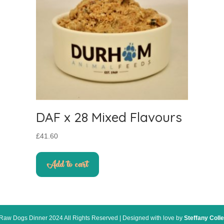
DAF x 28 Mixed Flavours
£
41.60
Add to cart
Raw Dogs Dinner 2024 All Rights Reserved | Designed with love by
Steffany Colle