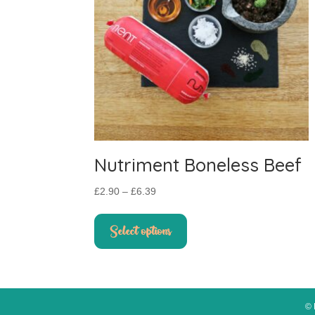
Nutriment Boneless Beef
Price
£
2.90
–
£
6.39
range:
This
£2.90
product
Select options
through
has
£6.39
multiple
variants.
The
options
© 