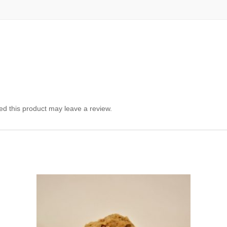
d this product may leave a review.