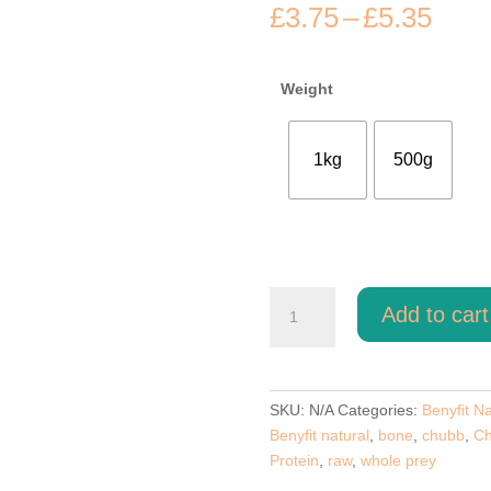
Pric
£
3.75
–
£
5.35
rang
£3.7
thro
Weight
£5.3
1kg
500g
Goose
Add to cart
Meat
Feast
Benyfit
Natural
SKU:
N/A
Categories:
Benyfit Na
80-
Benyfit natural
,
bone
,
chubb
,
Ch
10-
Protein
,
raw
,
whole prey
10