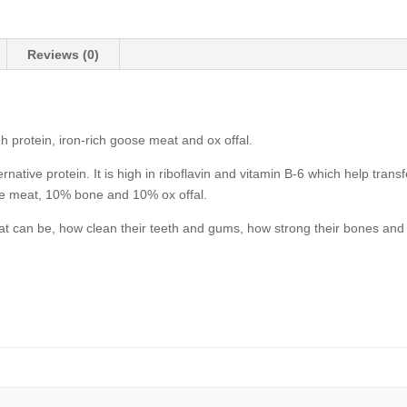
quantity
Reviews (0)
h protein, iron-rich goose meat and ox offal.
native protein. It is high in riboflavin and vitamin B-6 which help trans
e meat, 10% bone and 10% ox offal.
at can be, how clean their teeth and gums, how strong their bones and 