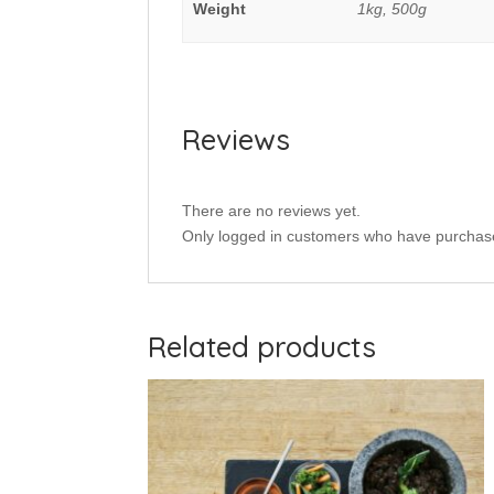
Weight
1kg, 500g
Reviews
There are no reviews yet.
Only logged in customers who have purchase
Related products