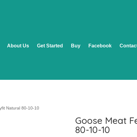
About Us
Get Started
Buy
Facebook
Contac
fit Natural 80-10-10
Goose Meat Fe
80-10-10