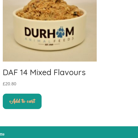
DAF 14 Mixed Flavours
£
20.80
Add to cart
tte