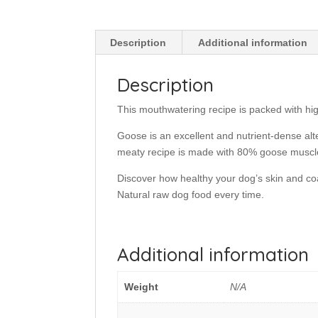
Description
Additional information
Description
This mouthwatering recipe is packed with hig
Goose is an excellent and nutrient-dense alter
meaty recipe is made with 80% goose muscl
Discover how healthy your dog’s skin and co
Natural raw dog food every time.
Additional information
Weight
N/A