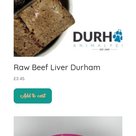
Raw Beef Liver Durham
£
3.45
Add to cart