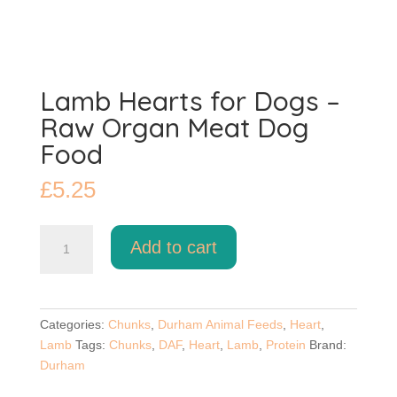
Lamb Hearts for Dogs –
Raw Organ Meat Dog
Food
£
5.25
Lamb
Add to cart
Hearts
for
Dogs
–
Categories:
Chunks
,
Durham Animal Feeds
,
Heart
,
Raw
Lamb
Tags:
Chunks
,
DAF
,
Heart
,
Lamb
,
Protein
Brand:
Organ
Durham
Meat