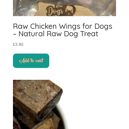
Raw Chicken Wings for Dogs
– Natural Raw Dog Treat
£
3.80
Add to cart