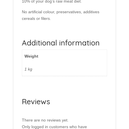
10% of your dog’s raw meat diet.
No artificial colour, preservatives, additives
cereals or filers.
Additional information
Weight
1 kg
Reviews
There are no reviews yet.
Only logged in customers who have