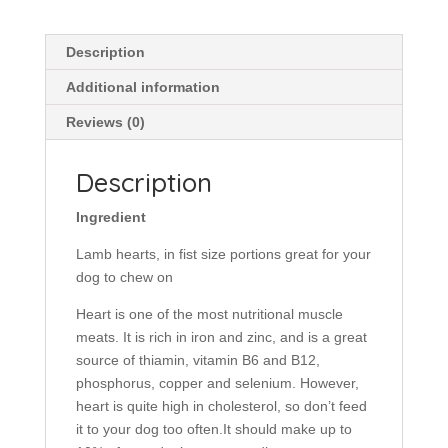
Dog
Food
quantity
Description
Additional information
Reviews (0)
Description
Ingredient
Lamb hearts, in fist size portions great for your
dog to chew on
Heart is one of the most nutritional muscle
meats. It is rich in iron and zinc, and is a great
source of thiamin, vitamin B6 and B12,
phosphorus, copper and selenium. However,
heart is quite high in cholesterol, so don’t feed
it to your dog too often.It should make up to