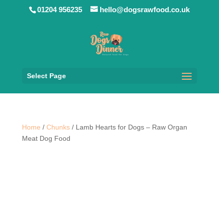
01204 956235
hello@dogsrawfood.co.uk
Select Page
Home
/
Chunks
/ Lamb Hearts for Dogs – Raw Organ
Meat Dog Food