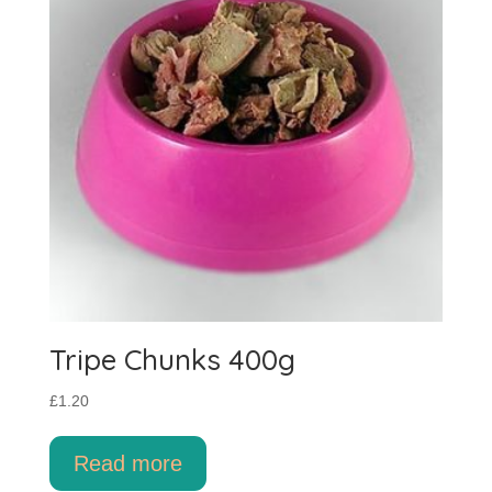
Tripe Chunks 400g
£
1.20
Read more