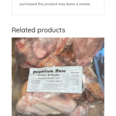
purchased this product may leave a review.
Related products