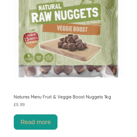
Natures Menu Fruit & Veggie Boost Nuggets 1kg
£
5.99
Read more