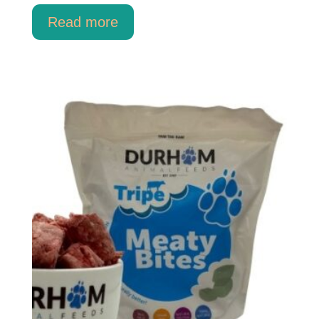
Read more