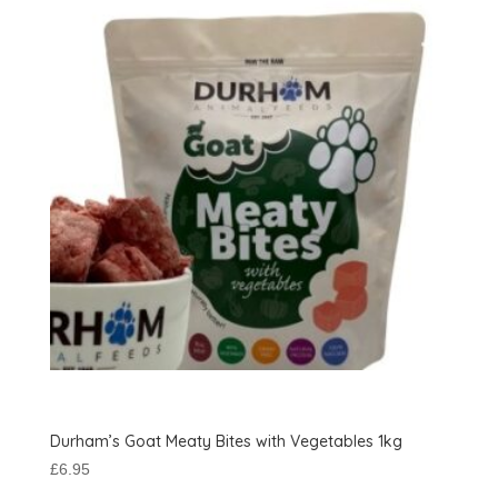
Durham’s Goat Meaty Bites with Vegetables 1kg
£
6.95