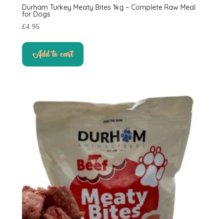
Durham Turkey Meaty Bites 1kg – Complete Raw Meal
for Dogs
£
4.95
Add to cart