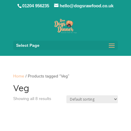
01204 956235
hello@dogsrawfood.co.uk
Select Page
Home
/ Products tagged “Veg”
Veg
Showing all 8 results