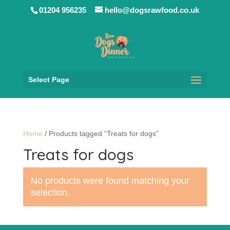
01204 956235
hello@dogsrawfood.co.uk
Select Page
Home
/ Products tagged “Treats for dogs”
Treats for dogs
No products were found matching your
selection.