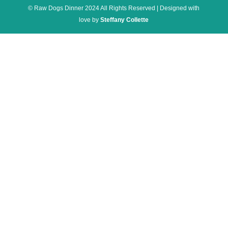
© Raw Dogs Dinner 2024 All Rights Reserved | Designed with
love by
Steffany Collette