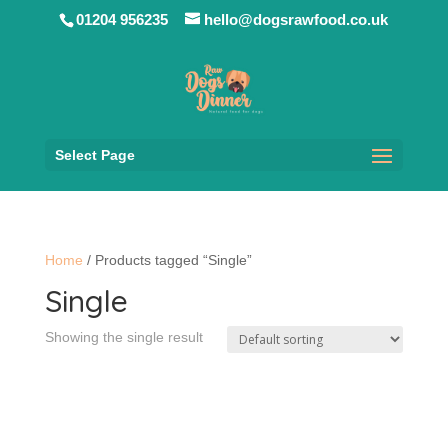
01204 956235
hello@dogsrawfood.co.uk
Select Page
Home
/ Products tagged “Single”
Single
Showing the single result