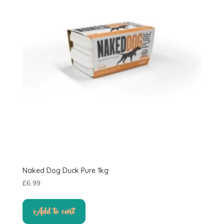
Naked Dog Duck Pure 1kg
£
6.99
Add to cart