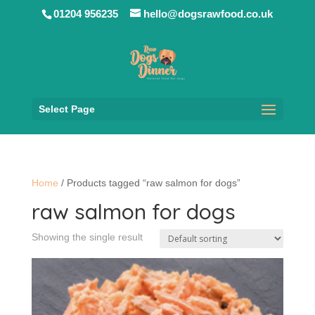
01204 956235
hello@dogsrawfood.co.uk
Select Page
Home
/ Products tagged “raw salmon for dogs”
raw salmon for dogs
Showing the single result