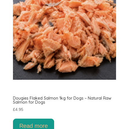
Dougies Flaked Salmon 1kg for Dogs – Natural Raw
Salmon for Dogs
£
4.95
Read more