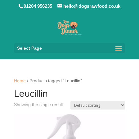
01204 956235
hello@dogsrawfood.co.uk
Select Page
Home
/ Products tagged “Leucillin”
Leucillin
Showing the single result