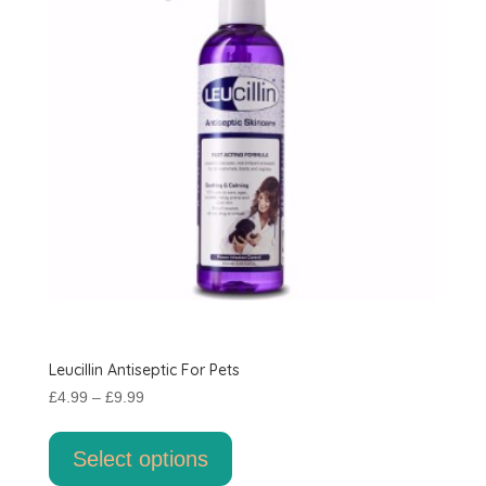
Leucillin Antiseptic For Pets
Price
£
4.99
–
£
9.99
range:
This
£4.99
product
Select options
through
has