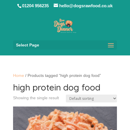
01204 956235
hello@dogsrawfood.co.uk
Select Page
Home
/ Products tagged “high protein dog food”
high protein dog food
Showing the single result