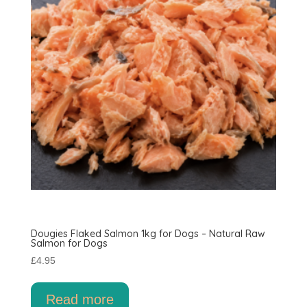
Dougies Flaked Salmon 1kg for Dogs – Natural Raw
Salmon for Dogs
£
4.95
Read more