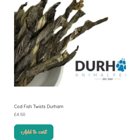
Cod Fish Twists Durham
£
4.50
Add to cart