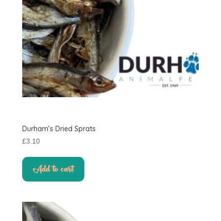
Durham’s Dried Sprats
£
3.10
Add to cart