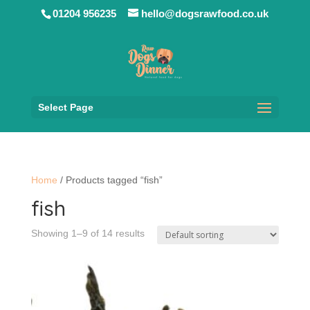
01204 956235
hello@dogsrawfood.co.uk
Select Page
Home
/ Products tagged “fish”
fish
Showing 1–9 of 14 results