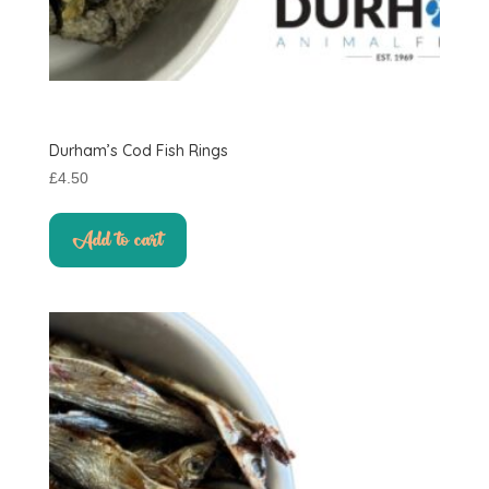
Durham’s Cod Fish Rings
£
4.50
Add to cart