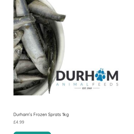
Durham’s Frozen Sprats 1kg
£
4.99