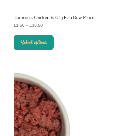
Durham’s Chicken & Oily Fish Raw Mince
Price
£
1.50
–
£
36.50
range:
This
£1.50
product
Select options
through
has
£36.50
multiple
variants.
The
options
may
be
chosen
on
the
product
page