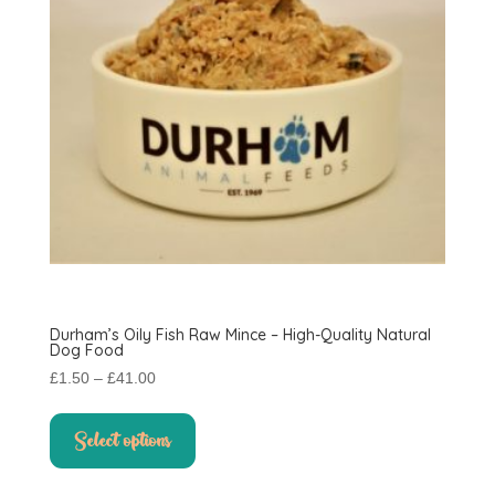
on
the
product
page
Durham’s Oily Fish Raw Mince – High-Quality Natural
Dog Food
Price
£
1.50
–
£
41.00
range:
This
£1.50
product
Select options
through
has
£41.00
multiple