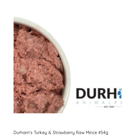
variants.
The
options
may
be
chosen
on
the
product
page
Durham’s Turkey & Strawberry Raw Mince 454g