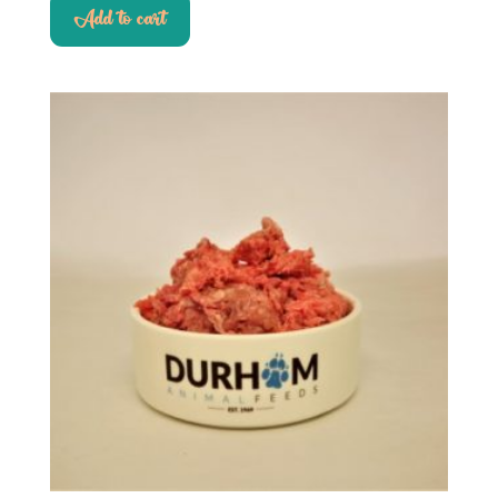
Add to cart