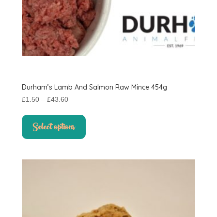
Durham’s Lamb And Salmon Raw Mince 454g
Price
£
1.50
–
£
43.60
range:
This
£1.50
product
Select options
through
has
£43.60
multiple
variants.
The
options
may
be
chosen