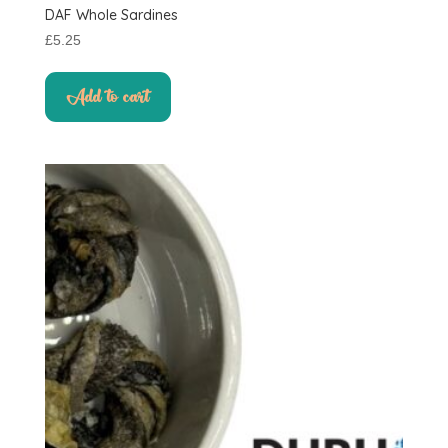
DAF Whole Sardines
£
5.25
Add to cart