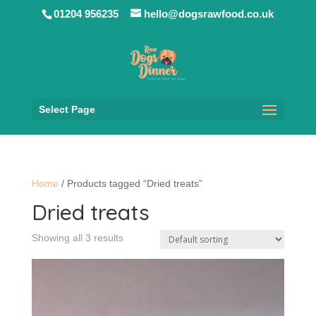
01204 956235
hello@dogsrawfood.co.uk
Select Page
Home
/ Products tagged “Dried treats”
Dried treats
Showing all 3 results