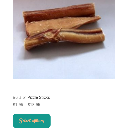
Bulls 5″ Pizzle Sticks
Price
£
1.95
–
£
18.95
range:
This
£1.95
product
Select options
through
has