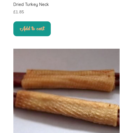
Dried Turkey Neck
£
1.85
Add to cart