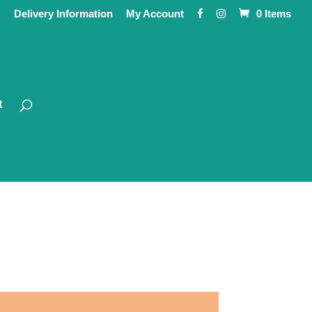
Delivery Information
My Account
0 Items
t