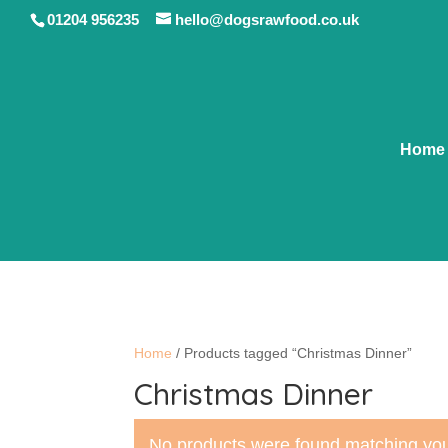
01204 956235
hello@dogsrawfood.co.uk
Home
Home
/ Products tagged “Christmas Dinner”
Christmas Dinner
No products were found matching you