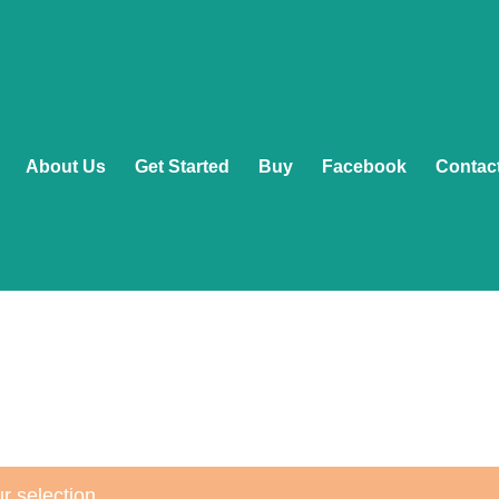
About Us
Get Started
Buy
Facebook
Contac
r selection.