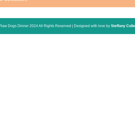
Raw Dogs Dinner 2024 All Rights Reserved | Designed with love by
Steffany Colle