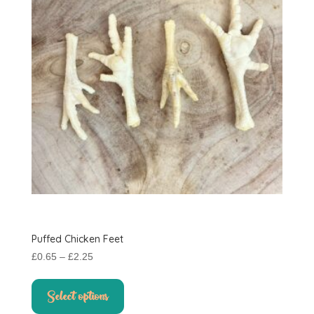
Puffed Chicken Feet
Price
£
0.65
–
£
2.25
range:
This
£0.65
product
Select options
through
has