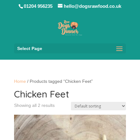
01204 956235
hello@dogsrawfood.co.uk
Select Page
Home
/ Products tagged “Chicken Feet”
Chicken Feet
Showing all 2 results