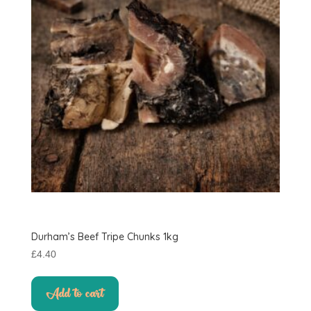
Durham’s Beef Tripe Chunks 1kg
£
4.40
Add to cart