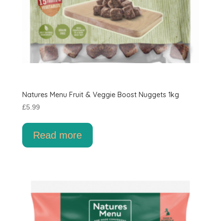
Natures Menu Fruit & Veggie Boost Nuggets 1kg
£
5.99
Read more