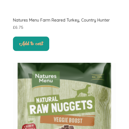
Natures Menu Farm Reared Turkey, Country Hunter
£
6.75
Add to cart