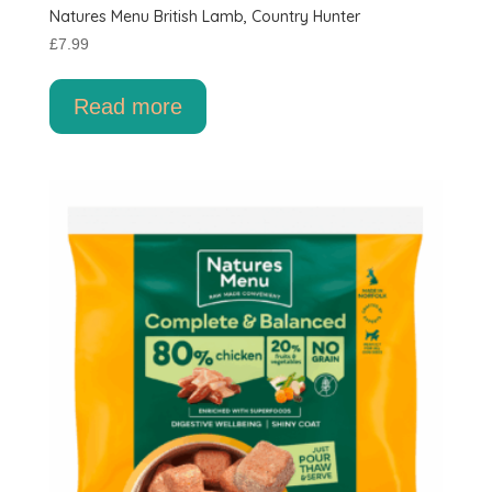
Natures Menu British Lamb, Country Hunter
£
7.99
Read more