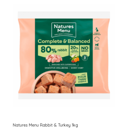
Natures Menu Rabbit & Turkey 1kg