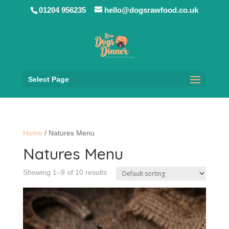
01204 956235
hello@dogsrawfood.co.uk
Select Page
Home
/ Natures Menu
Natures Menu
Showing 1–9 of 10 results