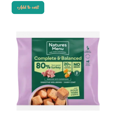
Add to cart