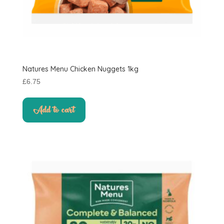
Natures Menu Chicken Nuggets 1kg
£
6.75
Add to cart