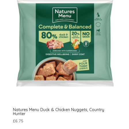
Natures Menu Duck & Chicken Nuggets, Country
Hunter
£
6.75