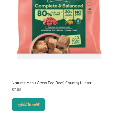
Natures Menu Grass Fed Beef, Country Hunter
£
7.99
Add to cart