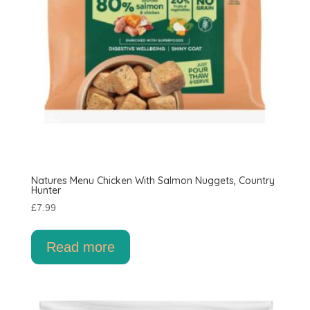
Natures Menu Chicken With Salmon Nuggets, Country
Hunter
£
7.99
Read more