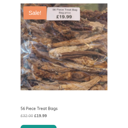
Sale!
56 Piece Treat Bags
Original
Current
£
32.00
£
19.99
price
price