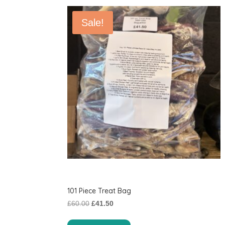
Sale!
101 Piece Treat Bag
Original
Current
£
60.00
£
41.50
price
price