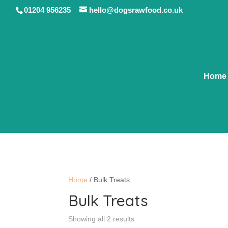
01204 956235
hello@dogsrawfood.co.uk
Home
Home
/ Bulk Treats
Bulk Treats
Showing all 2 results