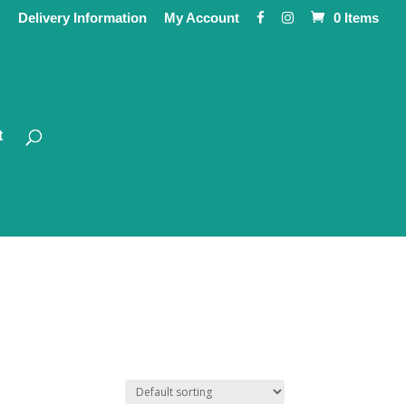
Delivery Information
My Account
0 Items
t