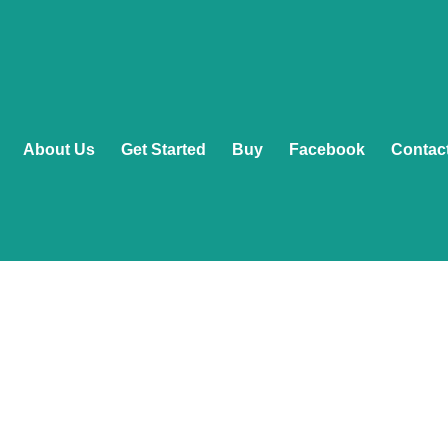
About Us
Get Started
Buy
Facebook
Contac