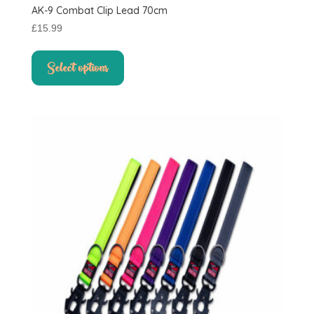
AK-9 Combat Clip Lead 70cm
£
15.99
This
product
Select options
has
multiple
variants.
The
options
may
be
chosen
on
the
product
page