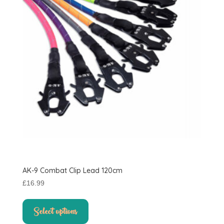
AK-9 Combat Clip Lead 120cm
£
16.99
This
product
Select options
has