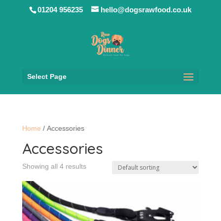
01204 956235
hello@dogsrawfood.co.uk
Select Page
Home
/ Accessories
Accessories
Showing all 4 results