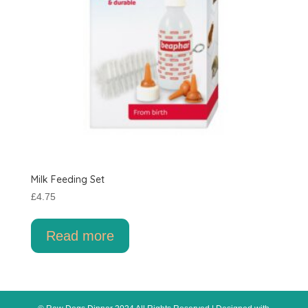
product
page
Milk Feeding Set
£
4.75
Read more