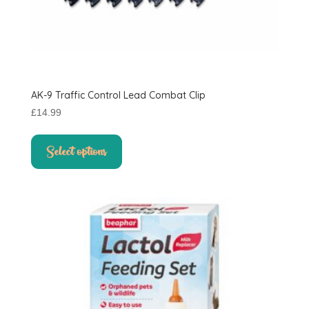
AK-9 Traffic Control Lead Combat Clip
£
14.99
This
product
Select options
has
multiple
variants.
The
options
may
be
chosen
on
the